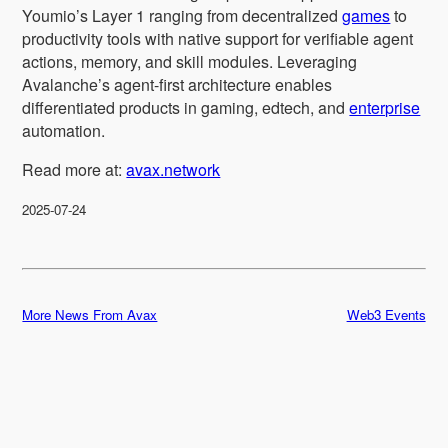
Youmio’s Layer 1 ranging from decentralized
games
to
productivity tools with native support for verifiable agent
actions, memory, and skill modules. Leveraging
Avalanche’s agent-first architecture enables
differentiated products in gaming, edtech, and
enterprise
automation.
Read more at:
avax.network
2025-07-24
More News From Avax
Web3 Events