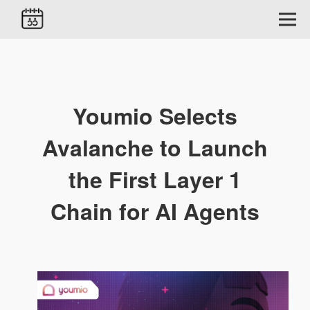
Youmio Selects
Avalanche to Launch
the First Layer 1
Chain for AI Agents