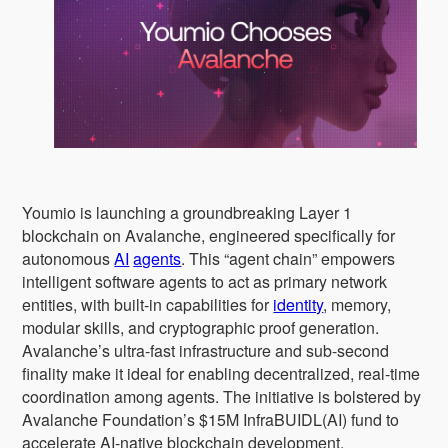
Youmio is launching a groundbreaking Layer 1
blockchain on Avalanche, engineered specifically for
autonomous
AI
agents
. This “agent chain” empowers
intelligent software agents to act as primary network
entities, with built-in capabilities for
identity
, memory,
modular skills, and cryptographic proof generation.
Avalanche’s ultra-fast infrastructure and sub-second
finality make it ideal for enabling decentralized, real-time
coordination among agents. The initiative is bolstered by
Avalanche Foundation’s $15M InfraBUIDL(AI) fund to
accelerate AI-native blockchain development.