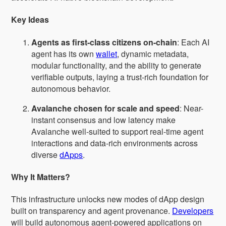
Key Ideas
Agents as first-class citizens on-chain
: Each AI
agent has its own
wallet
, dynamic metadata,
modular functionality, and the ability to generate
verifiable outputs, laying a trust-rich foundation for
autonomous behavior.
Avalanche chosen for scale and speed
: Near-
instant consensus and low latency make
Avalanche well-suited to support real-time agent
interactions and data-rich environments across
diverse
dApps
.
Why It Matters?
This infrastructure unlocks new modes of dApp design
built on transparency and agent provenance.
Developers
will build autonomous agent-powered applications on