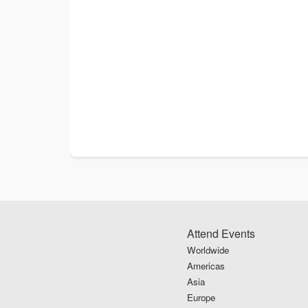
Attend Events
Worldwide
Americas
Asia
Europe