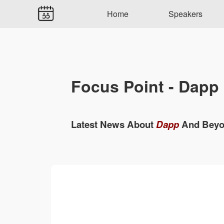
Home
Speakers
Focus Point - Dapp
Latest News About
Dapp
And Bey