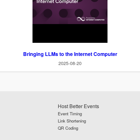
Bringing LLMs to the Internet Computer
2025-08-20
Host Better Events
Event Timing
Link Shortening
QR Coding