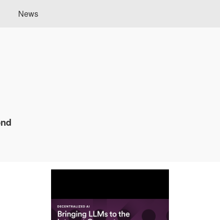
News
ond