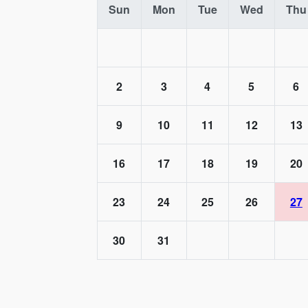
Sun
Mon
Tue
Wed
Thu
2
3
4
5
6
9
10
11
12
13
16
17
18
19
20
23
24
25
26
27
30
31