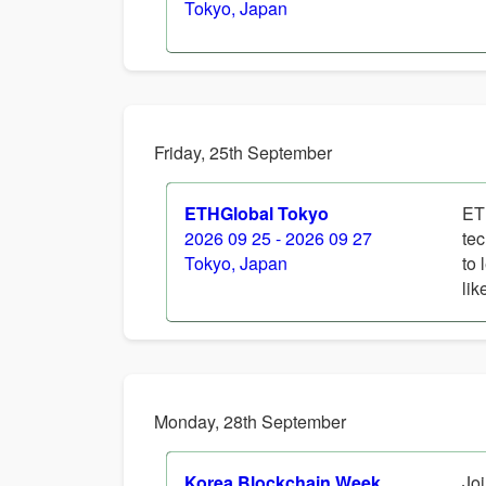
Tokyo, Japan
Friday, 25th September
ETHGlobal Tokyo
ET
2026 09 25 - 2026 09 27
tec
Tokyo, Japan
to 
lik
Monday, 28th September
Korea Blockchain Week
Joi