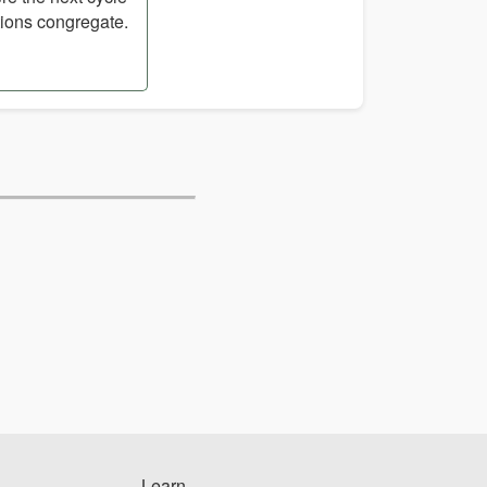
tions congregate.
Learn