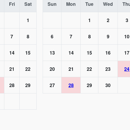
Fri
Sat
Sun
Mon
Tue
Wed
Th
1
1
2
3
7
8
6
7
8
9
10
14
15
13
14
15
16
17
21
22
20
21
22
23
24
28
29
27
28
29
30