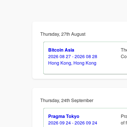
Thursday, 27th August
Bitcoin Asia
Th
2026 08 27 - 2026 08 28
Co
Hong Kong, Hong Kong
Thursday, 24th September
Pragma Tokyo
Pra
2026 09 24 - 2026 09 24
of 