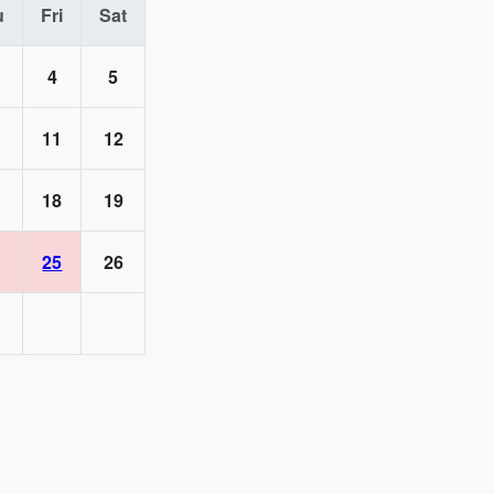
u
Fri
Sat
4
5
11
12
18
19
25
26