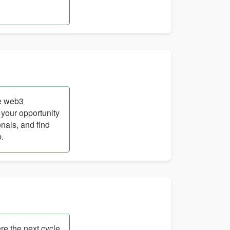
ge web3
 your opportunity
nals, and find
b.
re the next cycle