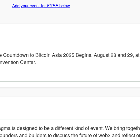
Add your event for
FREE
below
e Countdown to Bitcoin Asia 2025 Begins. August 28 and 29, a
nvention Center.
gma is designed to be a different kind of event. We bring toget
founders and builders to discuss the future of web3 and reflect o