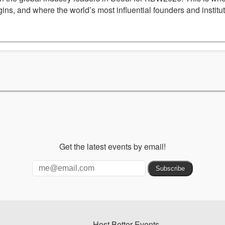
ins, and where the world’s most influential founders and institu
Get the latest events by email!
Host Better Events