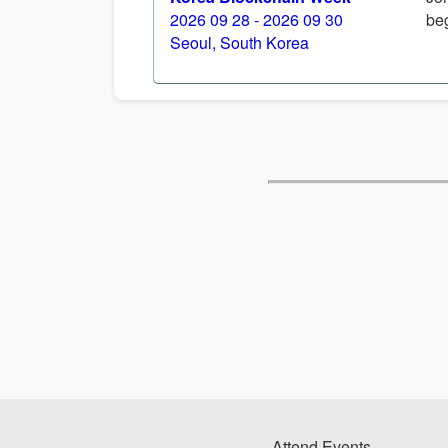
2026 09 28 - 2026 09 30
beg
Seoul, South Korea
Attend Events