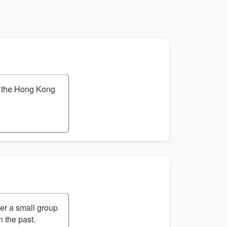
t the Hong Kong
her a small group
n the past.