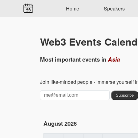
Home
Speakers
Web3 Events Calend
Most important events in
Asia
Join like-minded people - immerse yourself 
August 2026