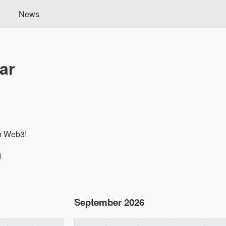
News
ar
in Web3!
September 2026