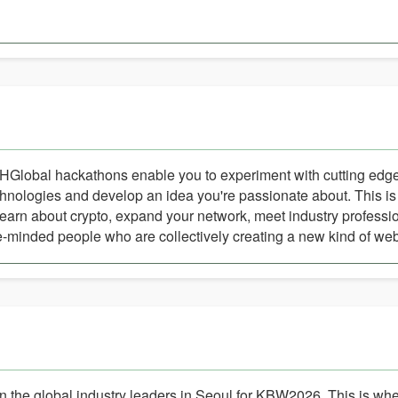
HGlobal hackathons enable you to experiment with cutting ed
hnologies and develop an idea you're passionate about. This is
learn about crypto, expand your network, meet industry professio
e-minded people who are collectively creating a new kind of we
n the global industry leaders in Seoul for KBW2026. This is whe