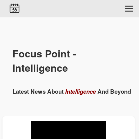
Focus Point -
Intelligence
Latest News About
Intelligence
And Beyond