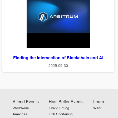
Finding the Intersection of Blockchain and AI
2025-09-30
Attend Events
Host Better Events
Learn
Worldwide
Event Timing
Web3
Americas
Link Shortening