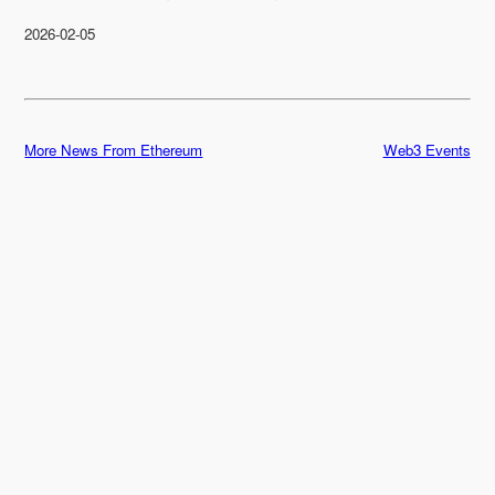
2026-02-05
More News From Ethereum
Web3 Events