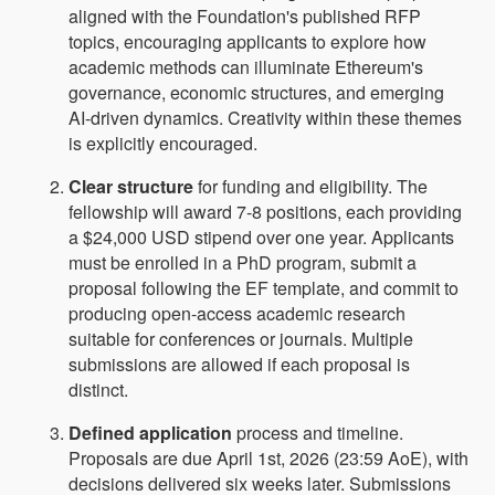
aligned with the Foundation's published RFP
topics, encouraging applicants to explore how
academic methods can illuminate Ethereum's
governance, economic structures, and emerging
AI-driven dynamics. Creativity within these themes
is explicitly encouraged.
Clear structure
for funding and eligibility. The
fellowship will award 7-8 positions, each providing
a $24,000 USD stipend over one year. Applicants
must be enrolled in a PhD program, submit a
proposal following the EF template, and commit to
producing open-access academic research
suitable for conferences or journals. Multiple
submissions are allowed if each proposal is
distinct.
Defined application
process and timeline.
Proposals are due April 1st, 2026 (23:59 AoE), with
decisions delivered six weeks later. Submissions