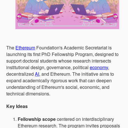
The
Ethereum
Foundation's Academic Secretariat is
launching its first PhD Fellowship Program, designed to
support doctoral students whose research intersects
institutional design, governance, political
economy
,
decentralized
AI
, and Ethereum. The initiative aims to
expand academically rigorous work that can deepen
understanding of Ethereum's social, economic, and
technical dimensions.
Key Ideas
Fellowship scope
centered on interdisciplinary
Ethereum research. The program invites proposals