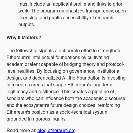
must include an applicant profile and links to prior
work. The program emphasizes transparency, open
licensing, and public accessibility of research
outputs.
Why It Matters?
The fellowship signals a deliberate effort to strengthen
Ethereum's intellectual foundations by cultivating
academic talent capable of bridging theory and protocol-
level realities. By focusing on governance, institutional
design, and decentralized AI, the Foundation is investing
in research areas that shape Ethereum's long-term
legitimacy and resilience. This creates a pipeline of
scholars who can influence both the academic discourse
and the ecosystem's future design choices, reinforcing
Ethereum's position as a socio-technical system
grounded in rigorous inquiry.
Read more at:
blog.ethereum.org