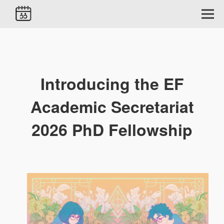
Introducing the EF
Academic Secretariat
2026 PhD Fellowship