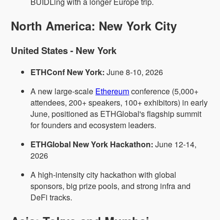
BUIDLing with a longer Europe trip.
North America: New York City
United States - New York
ETHConf New York:
June 8-10, 2026
A new large-scale
Ethereum
conference (5,000+
attendees, 200+ speakers, 100+ exhibitors) in early
June, positioned as ETHGlobal's flagship summit
for founders and ecosystem leaders.
ETHGlobal New York Hackathon:
June 12-14,
2026
A high-intensity city hackathon with global
sponsors, big prize pools, and strong infra and
DeFi tracks.