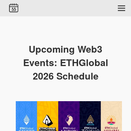
Upcoming Web3
Events: ETHGlobal
2026 Schedule