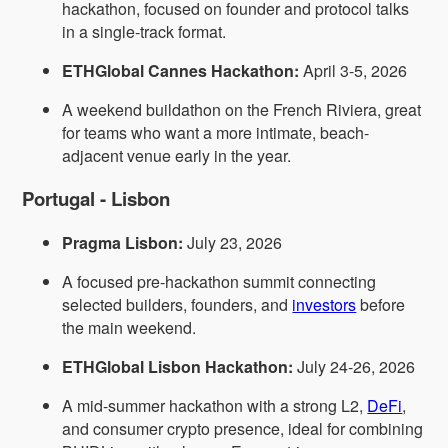
hackathon, focused on founder and protocol talks
in a single-track format.
ETHGlobal Cannes Hackathon:
April 3-5, 2026
A weekend buildathon on the French Riviera, great
for teams who want a more intimate, beach-
adjacent venue early in the year.
Portugal - Lisbon
Pragma Lisbon:
July 23, 2026
A focused pre-hackathon summit connecting
selected builders, founders, and
investors
before
the main weekend.
ETHGlobal Lisbon Hackathon:
July 24-26, 2026
A mid-summer hackathon with a strong L2,
DeFi
,
and consumer crypto presence, ideal for combining