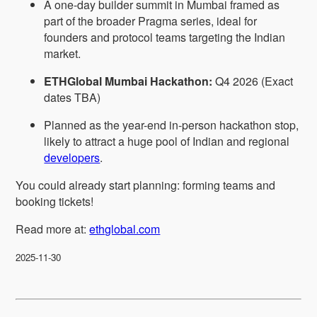
A one-day builder summit in Mumbai framed as
part of the broader Pragma series, ideal for
founders and protocol teams targeting the Indian
market.
ETHGlobal Mumbai Hackathon:
Q4 2026 (Exact
dates TBA)
Planned as the year-end in-person hackathon stop,
likely to attract a huge pool of Indian and regional
developers
.
You could already start planning: forming teams and
booking tickets!
Read more at:
ethglobal.com
2025-11-30