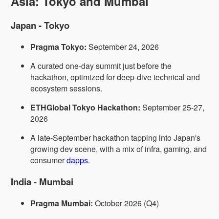
Asia: Tokyo and Mumbai
Japan - Tokyo
Pragma Tokyo:
September 24, 2026
A curated one-day summit just before the
hackathon, optimized for deep-dive technical and
ecosystem sessions.
ETHGlobal Tokyo Hackathon:
September 25-27,
2026
A late-September hackathon tapping into Japan's
growing dev scene, with a mix of infra, gaming, and
consumer
dapps
.
India - Mumbai
Pragma Mumbai:
October 2026 (Q4)