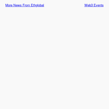
More News From Ethglobal
Web3 Events