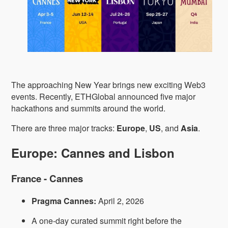
The approaching New Year brings new exciting Web3
events. Recently, ETHGlobal announced five major
hackathons and summits around the world.
There are three major tracks:
Europe
,
US
, and
Asia
.
Europe: Cannes and Lisbon
France - Cannes
Pragma Cannes:
April 2, 2026
A one-day curated summit right before the