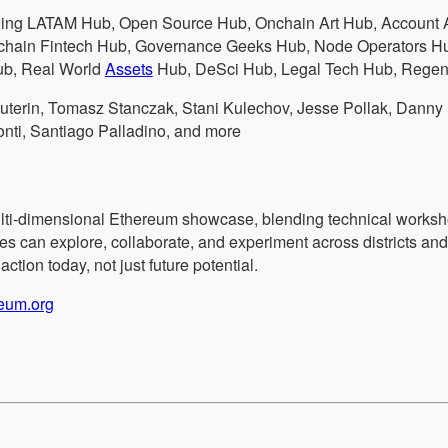
ding LATAM Hub, Open Source Hub, Onchain Art Hub, Account A
hain Fintech Hub, Governance Geeks Hub, Node Operators Hub
b, Real World
Assets
Hub, DeSci Hub, Legal Tech Hub, Regen
 Buterin, Tomasz Stanczak, Stani Kulechov, Jesse Pollak, Danny
nti, Santiago Palladino, and more
ti-dimensional Ethereum showcase, blending technical worksho
ees can explore, collaborate, and experiment across districts an
tion today, not just future potential.
reum.org