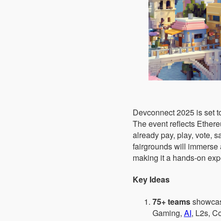
Devconnect 2025 is set to
The event reflects Ether
already pay, play, vote, s
fairgrounds will immerse 
making it a hands-on expe
Key Ideas
75+ teams
showcasi
Gaming,
AI
, L2s, Co