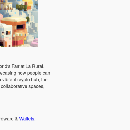
ld's Fair at La Rural.
howcasing how people can
 vibrant crypto hub, the
 collaborative spaces,
ardware &
Wallets
,