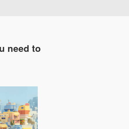
u need to