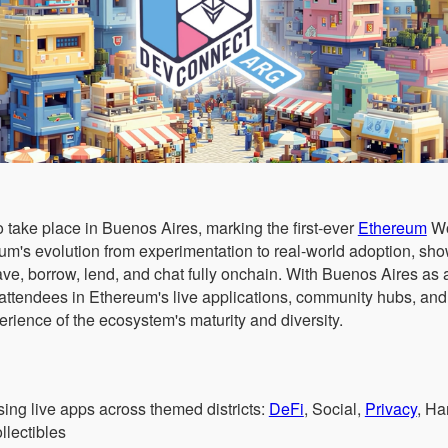
 take place in Buenos Aires, marking the first-ever
Ethereum
Wor
eum's evolution from experimentation to real-world adoption, s
ave, borrow, lend, and chat fully onchain. With Buenos Aires as a
attendees in Ethereum's live applications, community hubs, and
rience of the ecosystem's maturity and diversity.
ng live apps across themed districts:
DeFi
, Social,
Privacy
, H
llectibles