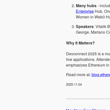
Many hubs
- inclu
Enterprise
Hub, Onc
Women in Web3 Hu
Speakers
: Vitalik
George, Mariano Co
Why It Matters?
Devconnect 2025 is a mul
live applications. Attend
emphasizes Ethereum in ac
Read more at:
blog.ethe
2025-11-04