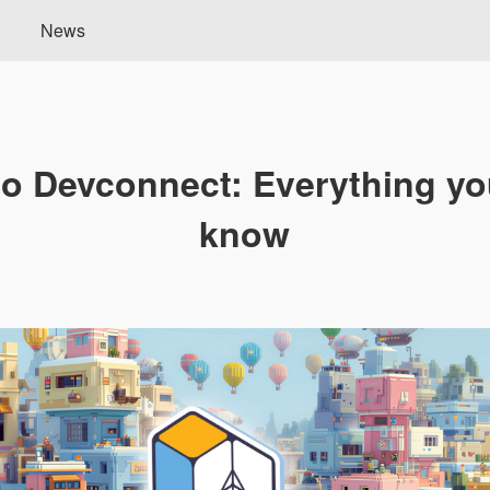
News
to Devconnect: Everything yo
know