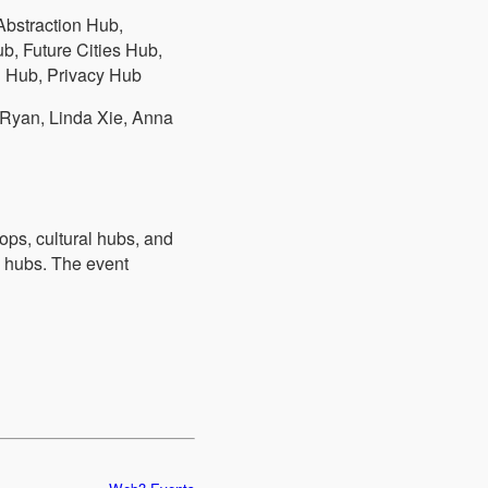
bstraction Hub,
, Future Cities Hub,
 Hub, Privacy Hub
 Ryan, Linda Xie, Anna
ps, cultural hubs, and
d hubs. The event