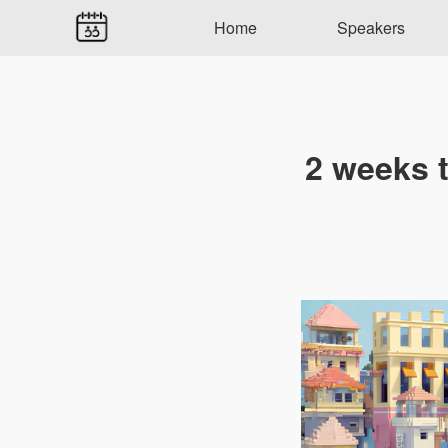
Home
Speakers
2 weeks 