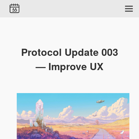
Protocol Update 003
— Improve UX