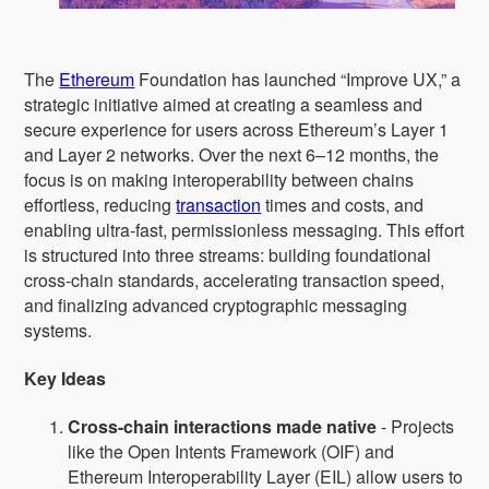
The
Ethereum
Foundation has launched “Improve UX,” a
strategic initiative aimed at creating a seamless and
secure experience for users across Ethereum’s Layer 1
and Layer 2 networks. Over the next 6–12 months, the
focus is on making interoperability between chains
effortless, reducing
transaction
times and costs, and
enabling ultra-fast, permissionless messaging. This effort
is structured into three streams: building foundational
cross-chain standards, accelerating transaction speed,
and finalizing advanced cryptographic messaging
systems.
Key Ideas
Cross-chain interactions made native
- Projects
like the Open Intents Framework (OIF) and
Ethereum Interoperability Layer (EIL) allow users to