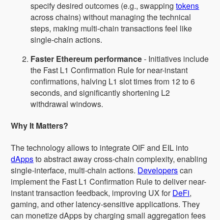
specify desired outcomes (e.g., swapping
tokens
across chains) without managing the technical
steps, making multi-chain transactions feel like
single-chain actions.
Faster Ethereum performance
- Initiatives include
the Fast L1 Confirmation Rule for near-instant
confirmations, halving L1 slot times from 12 to 6
seconds, and significantly shortening L2
withdrawal windows.
Why It Matters?
The technology allows to integrate OIF and EIL into
dApps
to abstract away cross-chain complexity, enabling
single-interface, multi-chain actions.
Developers
can
implement the Fast L1 Confirmation Rule to deliver near-
instant transaction feedback, improving UX for
DeFi
,
gaming, and other latency-sensitive applications. They
can monetize dApps by charging small aggregation fees