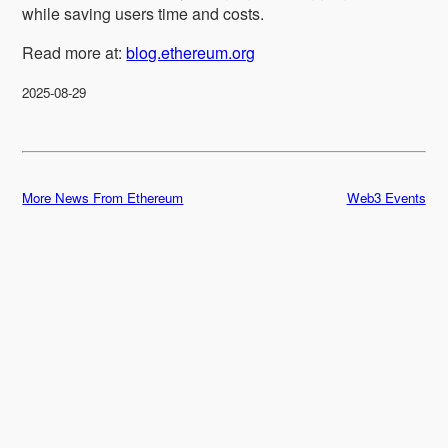
while saving users time and costs.
Read more at:
blog.ethereum.org
2025-08-29
More News From Ethereum
Web3 Events