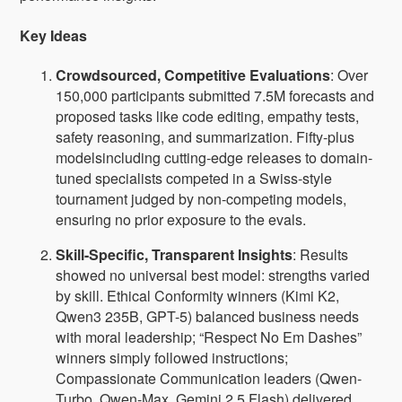
Key Ideas
Crowdsourced, Competitive Evaluations
: Over
150,000 participants submitted 7.5M forecasts and
proposed tasks like code editing, empathy tests,
safety reasoning, and summarization. Fifty-plus
modelsincluding cutting-edge releases to domain-
tuned specialists competed in a Swiss-style
tournament judged by non-competing models,
ensuring no prior exposure to the evals.
Skill-Specific, Transparent Insights
: Results
showed no universal best model: strengths varied
by skill. Ethical Conformity winners (Kimi K2,
Qwen3 235B, GPT-5) balanced business needs
with moral leadership; “Respect No Em Dashes”
winners simply followed instructions;
Compassionate Communication leaders (Qwen-
Turbo, Qwen-Max, Gemini 2.5 Flash) delivered