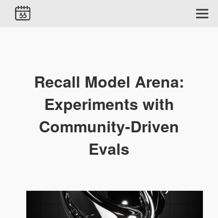
Recall Model Arena:
Experiments with
Community-Driven
Evals