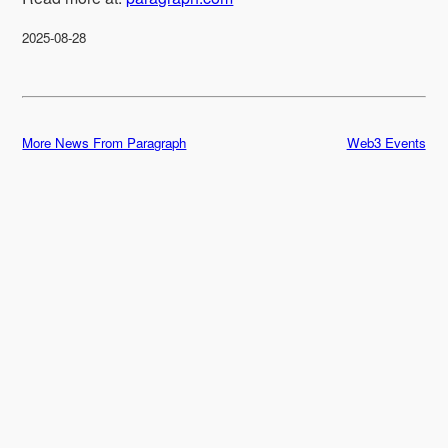
2025-08-28
More News From Paragraph
Web3 Events