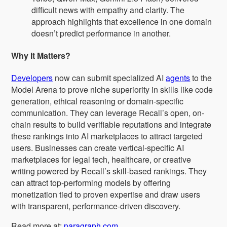
difficult news with empathy and clarity. The
approach highlights that excellence in one domain
doesn’t predict performance in another.
Why It Matters?
Developers
now can submit specialized AI
agents
to the
Model Arena to prove niche superiority in skills like code
generation, ethical reasoning or domain-specific
communication. They can leverage Recall’s open, on-
chain results to build verifiable reputations and integrate
these rankings into AI marketplaces to attract targeted
users. Businesses can create vertical-specific AI
marketplaces for legal tech, healthcare, or creative
writing powered by Recall’s skill-based rankings. They
can attract top-performing models by offering
monetization tied to proven expertise and draw users
with transparent, performance-driven discovery.
Read more at:
paragraph.com