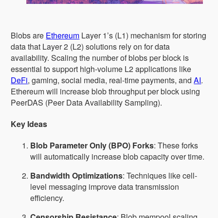
Blobs are
Ethereum
Layer 1’s (L1) mechanism for storing
data that Layer 2 (L2) solutions rely on for data
availability. Scaling the number of blobs per block is
essential to support high-volume L2 applications like
DeFi
, gaming, social media, real-time payments, and
AI
.
Ethereum will increase blob throughput per block using
PeerDAS (Peer Data Availability Sampling).
Key Ideas
Blob Parameter Only (BPO) Forks
: These forks
will automatically increase blob capacity over time.
Bandwidth Optimizations
: Techniques like cell-
level messaging improve data transmission
efficiency.
Censorship Resistance
: Blob mempool scaling