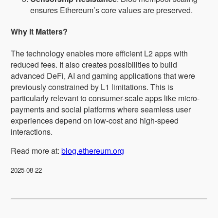
ensures Ethereum’s core values are preserved.
Why It Matters?
The technology enables more efficient L2 apps with
reduced fees. It also creates possibilities to build
advanced DeFi, AI and gaming applications that were
previously constrained by L1 limitations. This is
particularly relevant to consumer-scale apps like micro-
payments and social platforms where seamless user
experiences depend on low-cost and high-speed
interactions.
Read more at:
blog.ethereum.org
2025-08-22