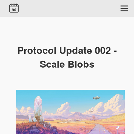
Protocol Update 002 -
Scale Blobs