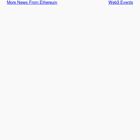
More News From Ethereum
Web3 Events