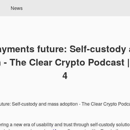
News
ayments future: Self-custody
 - The Clear Crypto Podcast 
4
ing a new era of usability and trust through self-custody solutio