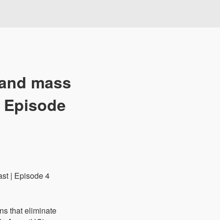
 and mass
| Episode
ns that eliminate