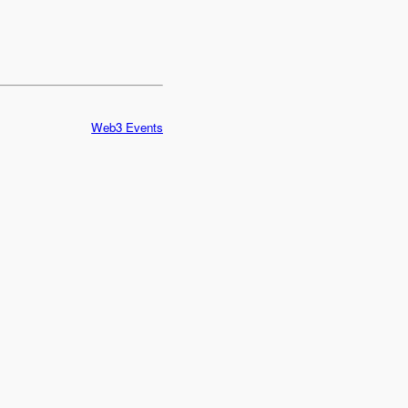
Web3 Events