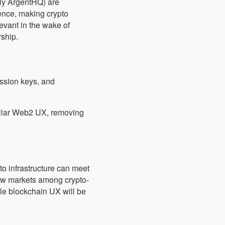
ly ArgentHQ) are
ence, making crypto
levant in the wake of
rship.
ession keys, and
iliar Web2 UX, removing
to infrastructure can meet
ew markets among crypto-
ible blockchain UX will be