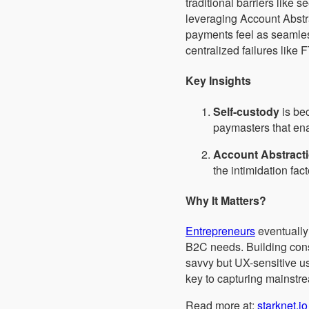
traditional barriers like
leveraging Account Abstr
payments feel as seamless
centralized failures like
Key Insights
Self-custody
is bec
paymasters that en
Account Abstract
the intimidation fac
Why It Matters?
Entrepreneurs
eventually 
B2C needs. Building cons
savvy but UX-sensitive use
key to capturing mainstre
Read more at:
starknet.io