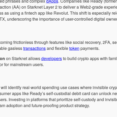
 seed phrases and complex
dApps
. Companies like Ready (former
action (AA) on Starknet Layer 2 to deliver a Web2-grade experi
 as using a fintech app like Revolut. This shift is especially re
 FTX, underscoring the importance of user-controlled digital owne
oming frictionless through features like social recovery, 2FA, s
able gasless
transactions
and flexible
token
payments.
ion
on Starknet allows
developers
to build crypto apps with fam
tor for mainstream users.
will identify real-world spending use cases where invisible cryp
umer apps like Ready’s self-custodial debit card can unlock n
rs. Investing in platforms that prioritize self-custody and invis
am adoption and future-proofing product strategy.