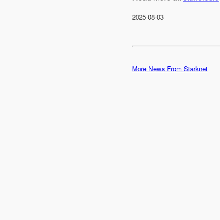
2025-08-03
More News From Starknet