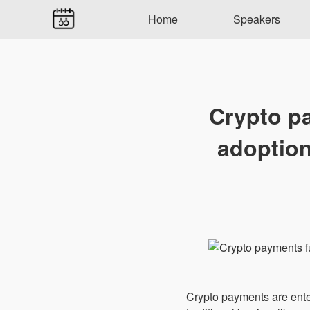
Home
Speakers
Crypto p
adoption
Crypto payments are enter