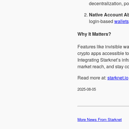
decentralization, p
Native Account Ab
login-based
wallets
Why It Matters?
Features like invisible w
crypto apps accessible 
Integrating Starknet’s in
market reach, and stay co
Read more at:
starknet.io
2025-08-05
More News From Starknet