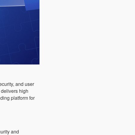
ecurity, and user
it delivers high
ding platform for
urity and