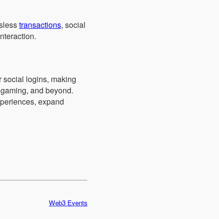
asless
transactions
, social
nteraction.
r social logins, making
, gaming, and beyond.
experiences, expand
Web3 Events