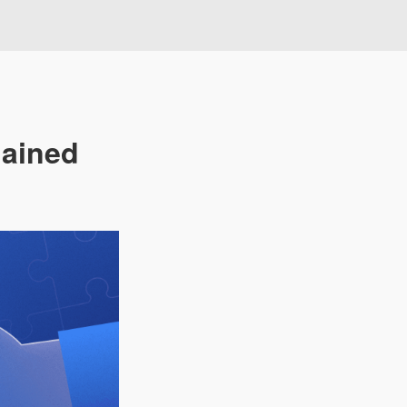
lained