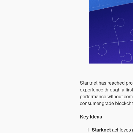
Starknet has reached produ
experience through a firs
performance without compro
consumer-grade blockchai
Key Ideas
Starknet
achieves m