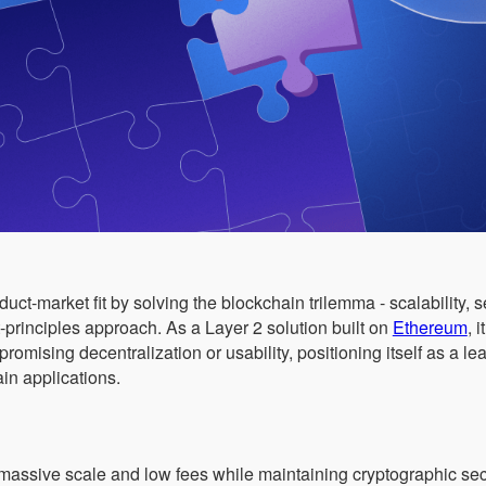
ct-market fit by solving the blockchain trilemma - scalability, s
t-principles approach. As a Layer 2 solution built on
Ethereum
, 
mising decentralization or usability, positioning itself as a lea
n applications.
assive scale and low fees while maintaining cryptographic sec