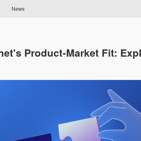
News
net's Product-Market Fit: Exp