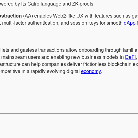
owered by its Cairo language and ZK-proofs.
straction
(AA) enables Web2-like UX with features such as g
, multi-factor authentication, and session keys for smooth
dApp
i
allets and gasless transactions allow onboarding through familia
to mainstream users and enabling new business models in
DeFi
frastructure can help companies deliver frictionless blockchain 
mpetitive in a rapidly evolving digital
economy
.