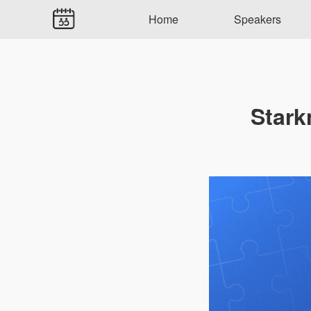
Home
Speakers
Stark