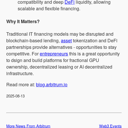
compatibility and deep
DeFi
liquidity, allowing
scalable and flexible financing.
Why It Matters?
Traditional IT financing models may be disrupted and
blockchain-based lending,
asset
tokenization and DeFi
partnerships provide alternatives - opportunities to stay
competitive. For
entrepreneurs
this is a great opportunity
to dsign and build platforms for fractional GPU
ownership, decentralized leasing or AI decentralized
infrastructure.
Read more at:
blog.arbitrum.io
2025-08-13
More News From Arbitrum
Web3 Events