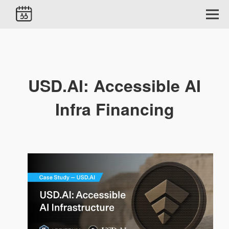
USD.AI: Accessible AI
Infra Financing