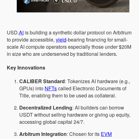
USD.
AI
is building a synthetic dollar protocol on Arbitrum
to provide accessible,
yield
-bearing financing for small-
scale AI compute operators especially those under $20M
in size who are underserved by traditional lenders.
Key Innovations
CALIBER Standard
: Tokenizes AI hardware (e.g.,
GPUs) into
NFTs
called Electronic Documents of
Title, enabling them to be used as collateral.
Decentralized Lending
: AI builders can borrow
USDT without selling hardware or giving up equity,
accessing global capital 24/7.
Arbitrum Integration
: Chosen for its
EVM