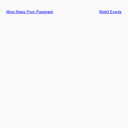
More News From Paragraph
Web3 Events