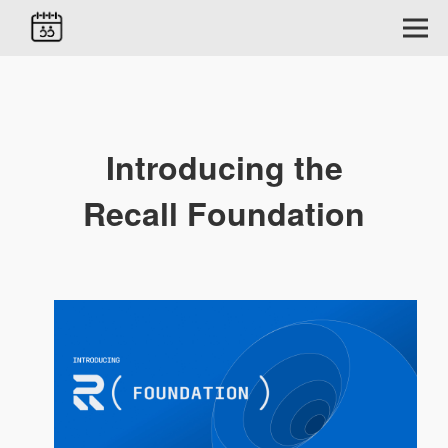
Introducing the
Recall Foundation