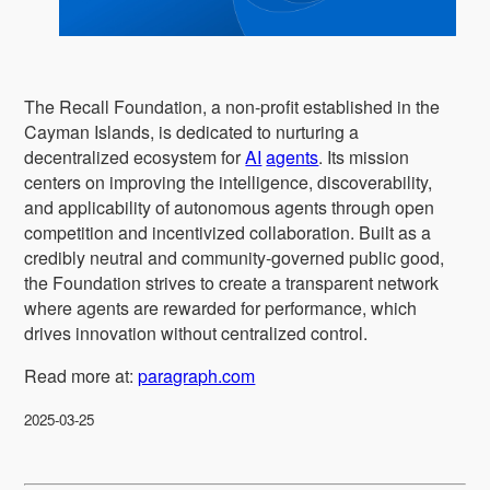
The Recall Foundation, a non-profit established in the
Cayman Islands, is dedicated to nurturing a
decentralized ecosystem for
AI
agents
. Its mission
centers on improving the intelligence, discoverability,
and applicability of autonomous agents through open
competition and incentivized collaboration. Built as a
credibly neutral and community-governed public good,
the Foundation strives to create a transparent network
where agents are rewarded for performance, which
drives innovation without centralized control.
Read more at:
paragraph.com
2025-03-25