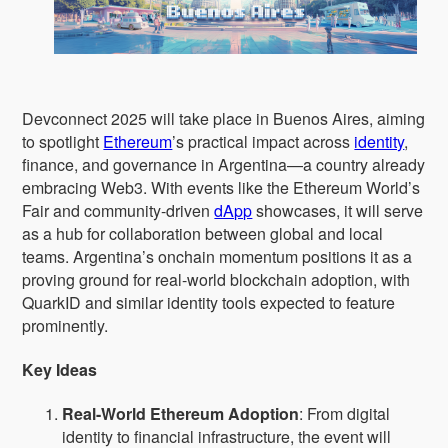
Devconnect 2025 will take place in Buenos Aires, aiming
to spotlight
Ethereum
’s practical impact across
identity
,
finance, and governance in Argentina—a country already
embracing Web3. With events like the Ethereum World’s
Fair and community-driven
dApp
showcases, it will serve
as a hub for collaboration between global and local
teams. Argentina’s onchain momentum positions it as a
proving ground for real-world blockchain adoption, with
QuarkID and similar identity tools expected to feature
prominently.
Key Ideas
Real-World Ethereum Adoption
: From digital
identity to financial infrastructure, the event will