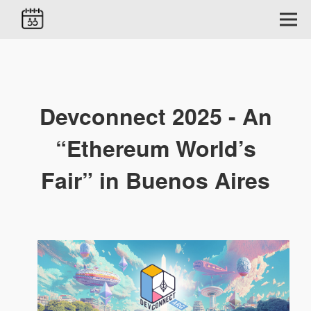
Devconnect 2025 - An
“Ethereum World’s
Fair” in Buenos Aires