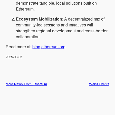
demonstrate tangible, local solutions built on
Ethereum.
Ecosystem Mobilization
: A decentralized mix of
community-led sessions and initiatives will
strengthen regional development and cross-border
collaboration.
Read more at:
blog.ethereum.org
2025-03-05
More News From Ethereum
Web3 Events