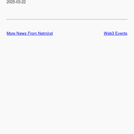
2025-03-22
More News From Netmind
Web3 Events