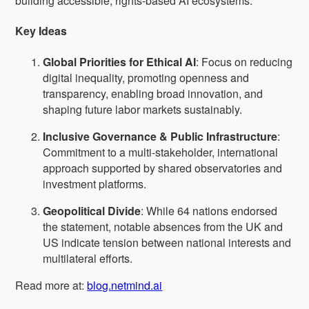
building accessible, rights-based AI ecosystems.
Key Ideas
Global Priorities for Ethical AI
: Focus on reducing
digital inequality, promoting openness and
transparency, enabling broad innovation, and
shaping future labor markets sustainably.
Inclusive Governance & Public Infrastructure
:
Commitment to a multi-stakeholder, international
approach supported by shared observatories and
investment platforms.
Geopolitical Divide
: While 64 nations endorsed
the statement, notable absences from the UK and
US indicate tension between national interests and
multilateral efforts.
Read more at:
blog.netmind.ai