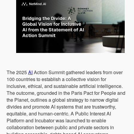
The 2025
AI
Action Summit gathered leaders from over
100 countries to establish a collective vision for
inclusive, ethical, and sustainable artificial intelligence.
The outcome, grounded in the Paris Pact for People and
the Planet, outlines a global strategy to narrow digital
divides and promote AI systems that are trustworthy,
equitable, and human-centric. A Public Interest AI
Platform and Incubator was launched to enable
collaboration between public and private sectors in