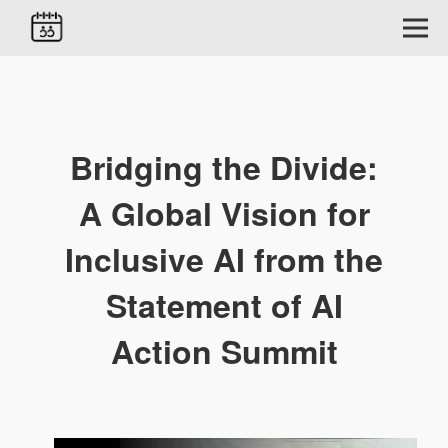
Bridging the Divide:
A Global Vision for
Inclusive AI from the
Statement of AI
Action Summit