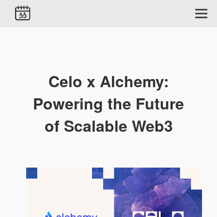
Celo x Alchemy:
Powering the Future
of Scalable Web3