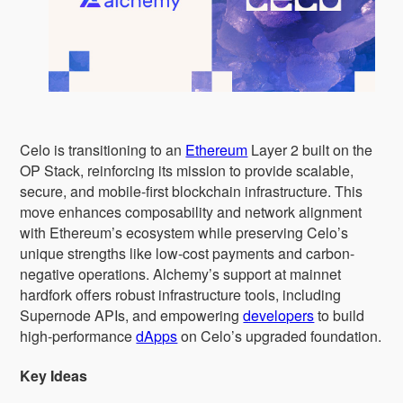
Celo is transitioning to an
Ethereum
Layer 2 built on the
OP Stack, reinforcing its mission to provide scalable,
secure, and mobile-first blockchain infrastructure. This
move enhances composability and network alignment
with Ethereum’s ecosystem while preserving Celo’s
unique strengths like low-cost payments and carbon-
negative operations. Alchemy’s support at mainnet
hardfork offers robust infrastructure tools, including
Supernode APIs, and empowering
developers
to build
high-performance
dApps
on Celo’s upgraded foundation.
Key Ideas