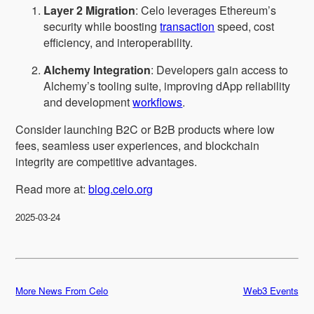
Layer 2 Migration
: Celo leverages Ethereum’s
security while boosting
transaction
speed, cost
efficiency, and interoperability.
Alchemy Integration
: Developers gain access to
Alchemy’s tooling suite, improving dApp reliability
and development
workflows
.
Consider launching B2C or B2B products where low
fees, seamless user experiences, and blockchain
integrity are competitive advantages.
Read more at:
blog.celo.org
2025-03-24
More News From Celo
Web3 Events