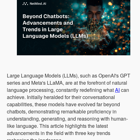
Large Language Models (LLMs), such as OpenAI's GPT
series and Meta's LLaMA, are at the forefront of natural
language processing, constantly redefining what
AI
can
achieve. Initially heralded for their conversational
capabilities, these models have evolved far beyond
chatbots, demonstrating remarkable proficiency in
understanding, generating, and reasoning with human-
like language. This article highlights the latest
advancements in the field with three key trends