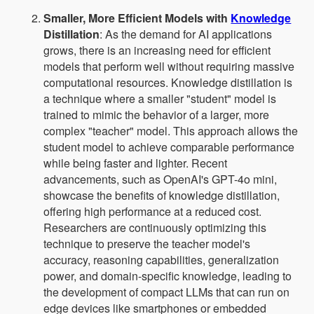
Smaller, More Efficient Models with
Knowledge
Distillation
: As the demand for AI applications
grows, there is an increasing need for efficient
models that perform well without requiring massive
computational resources. Knowledge distillation is
a technique where a smaller "student" model is
trained to mimic the behavior of a larger, more
complex "teacher" model. This approach allows the
student model to achieve comparable performance
while being faster and lighter. Recent
advancements, such as OpenAI's GPT-4o mini,
showcase the benefits of knowledge distillation,
offering high performance at a reduced cost.
Researchers are continuously optimizing this
technique to preserve the teacher model's
accuracy, reasoning capabilities, generalization
power, and domain-specific knowledge, leading to
the development of compact LLMs that can run on
edge devices like smartphones or embedded