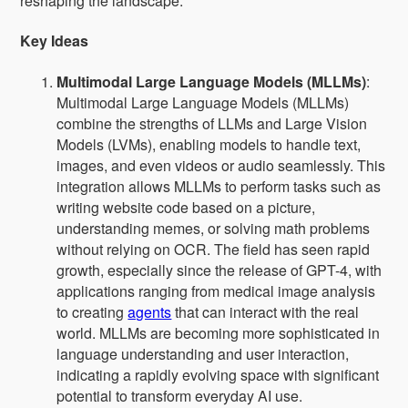
reshaping the landscape.
Key Ideas
Multimodal Large Language Models (MLLMs)
:
Multimodal Large Language Models (MLLMs)
combine the strengths of LLMs and Large Vision
Models (LVMs), enabling models to handle text,
images, and even videos or audio seamlessly. This
integration allows MLLMs to perform tasks such as
writing website code based on a picture,
understanding memes, or solving math problems
without relying on OCR. The field has seen rapid
growth, especially since the release of GPT-4, with
applications ranging from medical image analysis
to creating
agents
that can interact with the real
world. MLLMs are becoming more sophisticated in
language understanding and user interaction,
indicating a rapidly evolving space with significant
potential to transform everyday AI use.