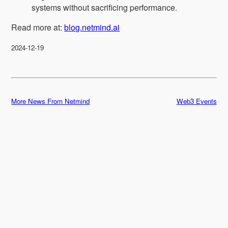
systems without sacrificing performance.
Read more at:
blog.netmind.ai
2024-12-19
More News From Netmind
Web3 Events