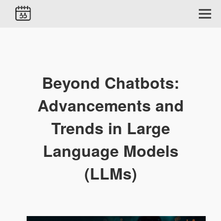
Beyond Chatbots:
Advancements and
Trends in Large
Language Models
(LLMs)