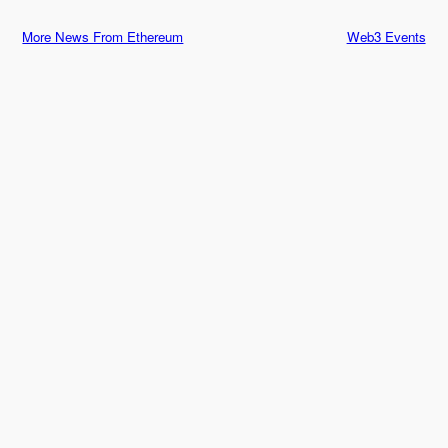
More News From Ethereum
Web3 Events