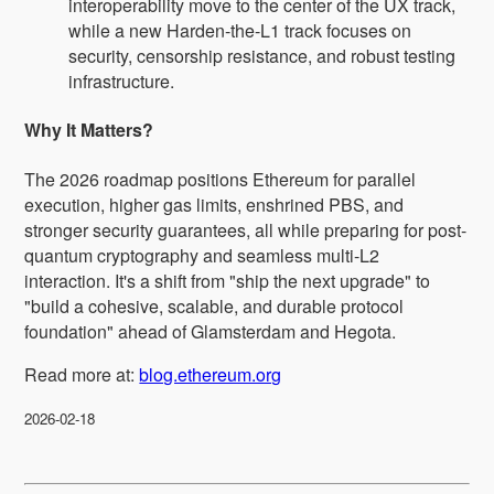
interoperability move to the center of the UX track,
while a new Harden-the-L1 track focuses on
security, censorship resistance, and robust testing
infrastructure.
Why It Matters?
The 2026 roadmap positions Ethereum for parallel
execution, higher gas limits, enshrined PBS, and
stronger security guarantees, all while preparing for post-
quantum cryptography and seamless multi-L2
interaction. It's a shift from "ship the next upgrade" to
"build a cohesive, scalable, and durable protocol
foundation" ahead of Glamsterdam and Hegota.
Read more at:
blog.ethereum.org
2026-02-18