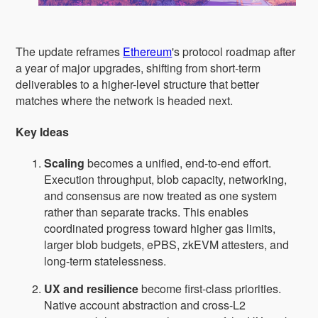
The update reframes
Ethereum
's protocol roadmap after
a year of major upgrades, shifting from short-term
deliverables to a higher-level structure that better
matches where the network is headed next.
Key Ideas
Scaling
becomes a unified, end-to-end effort.
Execution throughput, blob capacity, networking,
and consensus are now treated as one system
rather than separate tracks. This enables
coordinated progress toward higher gas limits,
larger blob budgets, ePBS, zkEVM attesters, and
long-term statelessness.
UX and resilience
become first-class priorities.
Native account abstraction and cross-L2