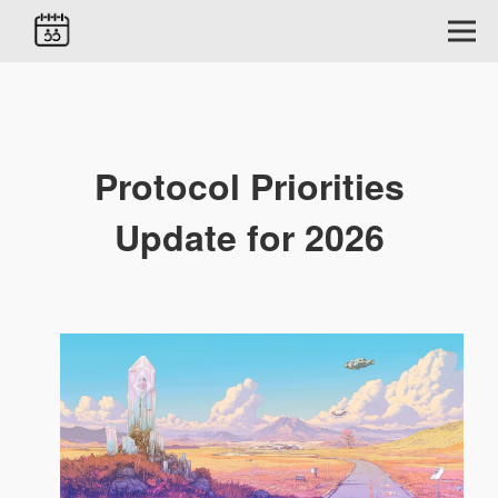
Protocol Priorities
Update for 2026