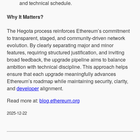
and technical schedule.
Why It Matters?
The Hegota process reinforces Ethereum’s commitment
to transparent, staged, and community‑driven network
evolution. By clearly separating major and minor
features, requiring structured justification, and inviting
broad feedback, the upgrade pipeline aims to balance
ambition with technical discipline. This approach helps
ensure that each upgrade meaningfully advances
Ethereum’s roadmap while maintaining security, clarity,
and
developer
alignment.
Read more at:
blog.ethereum.org
2025-12-22