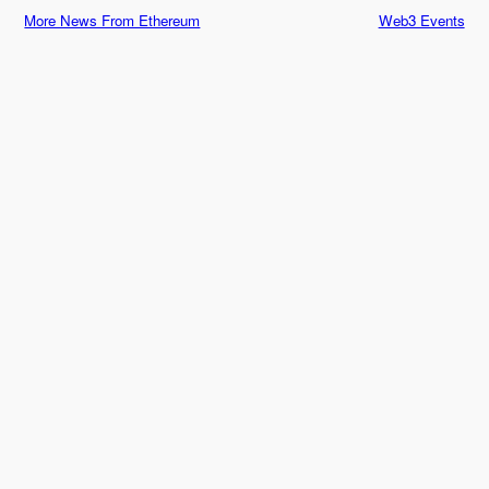
More News From Ethereum
Web3 Events