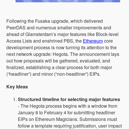
Following the Fusaka upgrade, which delivered
PeerDAS and numerous smaller improvements and
ahead of Glamsterdam’s major features like Block‑level
Access Lists and enshrined PBS, the
Ethereum
core
development process is now turning its attention to the
next network upgrade: Hegota. The announcement lays
out how proposals will be gathered, evaluated, and
finalized, establishing a clear process for both major
(“headliner”) and minor (“non‑headliner”) EIPs.
Key Ideas
Structured timeline for selecting major features
- The Hegota process begins with a window from
January 8 to February 4 for submitting headliner
EIPs on Ethereum Magicians. Submissions must
follow a template requiring justification, user impact