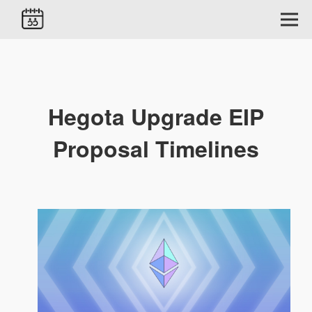
Hegota Upgrade EIP
Proposal Timelines