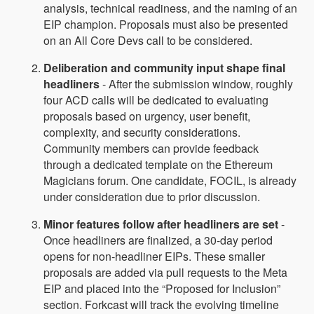
analysis, technical readiness, and the naming of an
EIP champion. Proposals must also be presented
on an All Core Devs call to be considered.
Deliberation and community input shape final
headliners
- After the submission window, roughly
four ACD calls will be dedicated to evaluating
proposals based on urgency, user benefit,
complexity, and security considerations.
Community members can provide feedback
through a dedicated template on the Ethereum
Magicians forum. One candidate, FOCIL, is already
under consideration due to prior discussion.
Minor features follow after headliners are set
-
Once headliners are finalized, a 30‑day period
opens for non‑headliner EIPs. These smaller
proposals are added via pull requests to the Meta
EIP and placed into the “Proposed for Inclusion”
section. Forkcast will track the evolving timeline