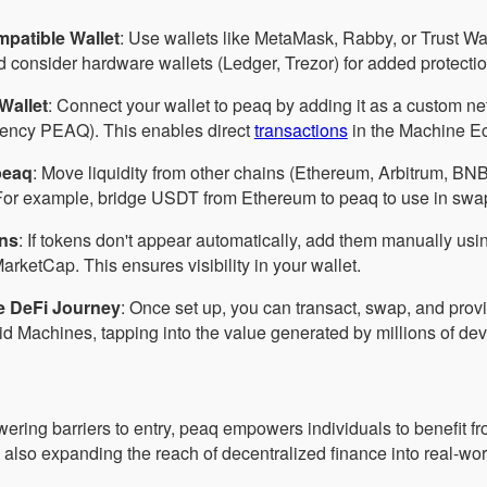
patible Wallet
: Use wallets like MetaMask, Rabby, or Trust Wa
d consider hardware wallets (Ledger, Trezor) for added protectio
Wallet
: Connect your wallet to peaq by adding it as a custom n
rency PEAQ). This enables direct
transactions
in the Machine E
peaq
: Move liquidity from other chains (Ethereum, Arbitrum, BNB
For example, bridge USDT from Ethereum to peaq to use in swaps
ns
: If tokens don't appear automatically, add them manually usin
rketCap. This ensures visibility in your wallet.
e DeFi Journey
: Once set up, you can transact, swap, and provid
 Machines, tapping into the value generated by millions of dev
wering barriers to entry, peaq empowers individuals to benefit f
 also expanding the reach of decentralized finance into real-wo