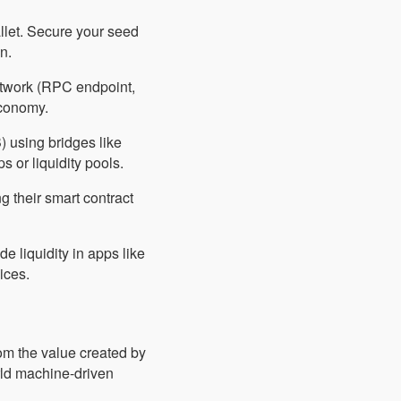
llet. Secure your seed
n.
etwork (RPC endpoint,
conomy.
) using bridges like
 or liquidity pools.
g their smart contract
e liquidity in apps like
ices.
rom the value created by
rld machine-driven