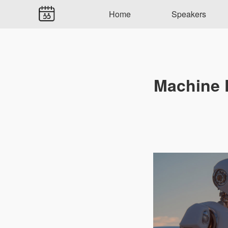
Home
Speakers
Machine D