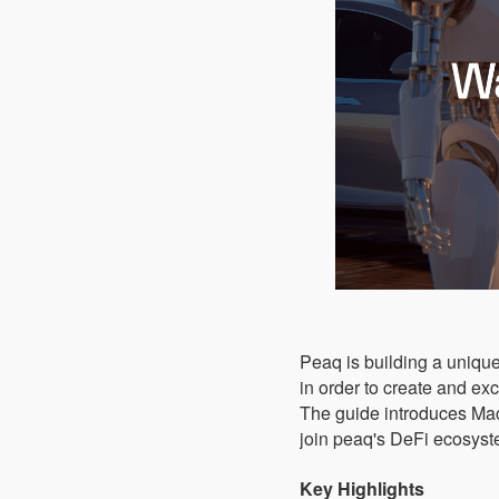
Peaq is building a unique
in order to create and ex
The guide introduces M
join peaq's DeFi ecosyst
Key Highlights