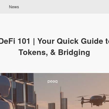
News
eFi 101 | Your Quick Guide t
Tokens, & Bridging