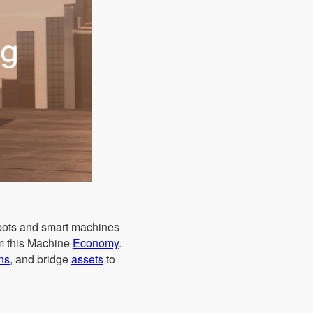
obots and smart machines
om this Machine
Economy
.
ns
, and bridge
assets
to