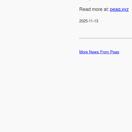
Read more at:
peaq.xyz
2025-11-13
More News From Peaq