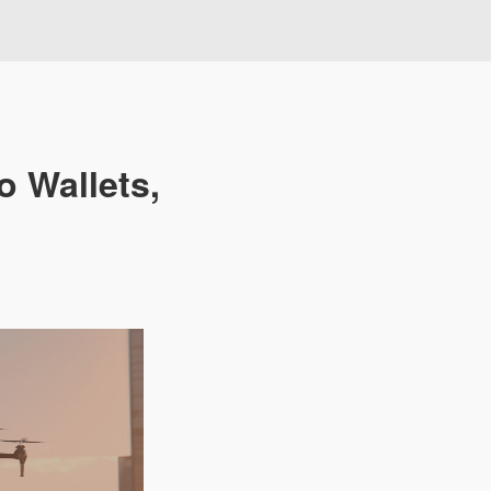
o Wallets,