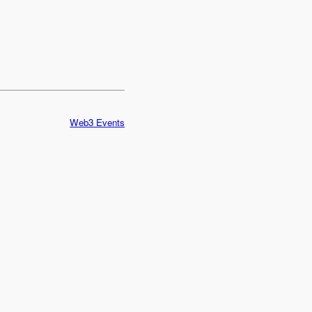
Web3 Events