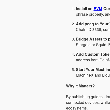
Install an
EVM
-Com
phrase properly, an
Add peaq to Your 
Chain ID 3338, cur
Bridge Assets to 
Stargate or Squid. 
Add Custom Toke
address from CoinMa
Start Your Machin
MachineX and Liquid
Why It Matters?
By publishing guides - lo
connected devices, while
ecosystems.