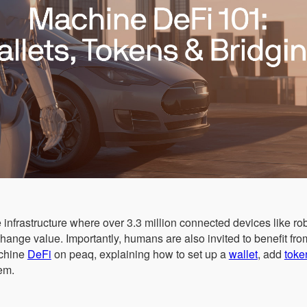
 infrastructure where over 3.3 million connected devices like r
change value. Importantly, humans are also invited to benefit fr
achine
DeFi
on peaq, explaining how to set up a
wallet
, add
toke
em.