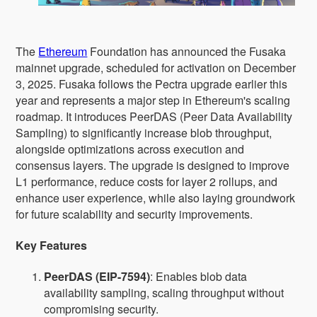
The
Ethereum
Foundation has announced the Fusaka
mainnet upgrade, scheduled for activation on December
3, 2025. Fusaka follows the Pectra upgrade earlier this
year and represents a major step in Ethereum's scaling
roadmap. It introduces PeerDAS (Peer Data Availability
Sampling) to significantly increase blob throughput,
alongside optimizations across execution and
consensus layers. The upgrade is designed to improve
L1 performance, reduce costs for layer 2 rollups, and
enhance user experience, while also laying groundwork
for future scalability and security improvements.
Key Features
PeerDAS (EIP-7594)
: Enables blob data
availability sampling, scaling throughput without
compromising security.