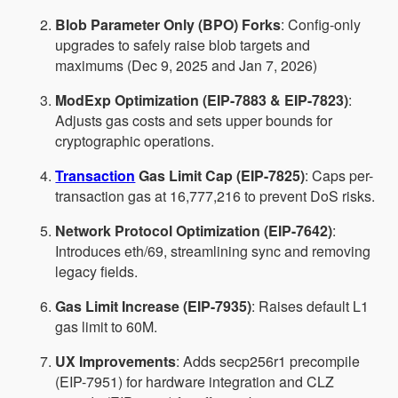
Blob Parameter Only (BPO) Forks
: Config-only
upgrades to safely raise blob targets and
maximums (Dec 9, 2025 and Jan 7, 2026)
ModExp Optimization (EIP-7883 & EIP-7823)
:
Adjusts gas costs and sets upper bounds for
cryptographic operations.
Transaction
Gas Limit Cap (EIP-7825)
: Caps per-
transaction gas at 16,777,216 to prevent DoS risks.
Network Protocol Optimization (EIP-7642)
:
Introduces eth/69, streamlining sync and removing
legacy fields.
Gas Limit Increase (EIP-7935)
: Raises default L1
gas limit to 60M.
UX Improvements
: Adds secp256r1 precompile
(EIP-7951) for hardware integration and CLZ