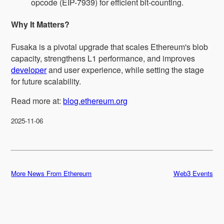
opcode (EIP-7939) for efficient bit-counting.
Why It Matters?
Fusaka is a pivotal upgrade that scales Ethereum's blob
capacity, strengthens L1 performance, and improves
developer
and user experience, while setting the stage
for future scalability.
Read more at:
blog.ethereum.org
2025-11-06
More News From Ethereum
Web3 Events