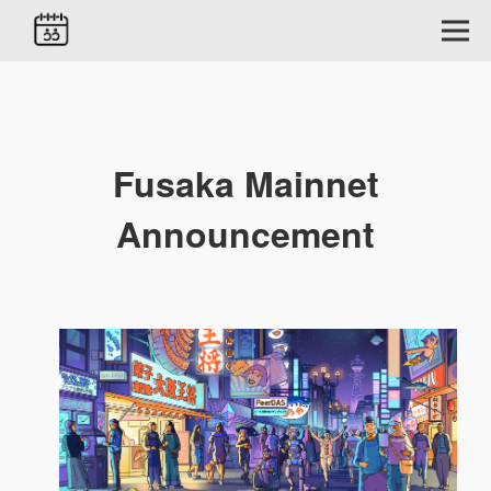
Fusaka Mainnet
Announcement