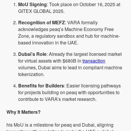
MoU Signing
: Took place on October 16, 2025 at
GITEX GLOBAL 2025.
Recognition of MEFZ
: VARA formally
acknowledges peaq’s Machine Economy Free
Zone, a regulatory sandbox and hub for machine-
based innovation in the UAE.
Dubai’s Role
: Already the largest licensed market
for virtual assets with $680B in
transaction
volumes, Dubai aims to lead in compliant machine
tokenization.
Benefits for Builders
: Easier licensing pathways
for projects building on peaq with opportunities to
contribute to VARA’s market research.
Why It Matters?
his MoU is a milestone for peaq and Dubai, aligning