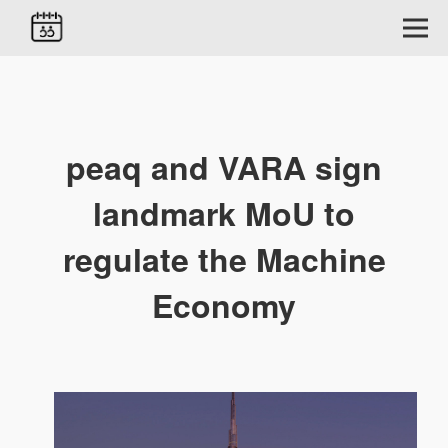
peaq and VARA sign
landmark MoU to
regulate the Machine
Economy