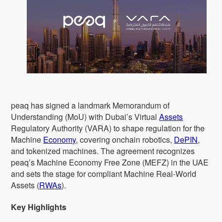
peaq has signed a landmark Memorandum of
Understanding (MoU) with Dubai’s Virtual
Assets
Regulatory Authority (VARA) to shape regulation for the
Machine
Economy
, covering onchain robotics,
DePIN
,
and tokenized machines. The agreement recognizes
peaq’s Machine Economy Free Zone (MEFZ) in the UAE
and sets the stage for compliant Machine Real-World
Assets (
RWAs
).
Key Highlights