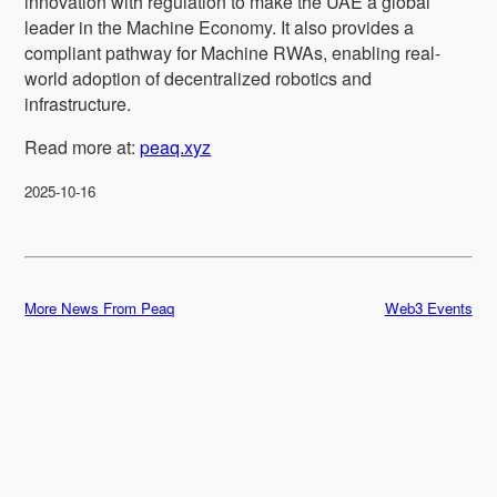
innovation with regulation to make the UAE a global
leader in the Machine Economy. It also provides a
compliant pathway for Machine RWAs, enabling real-
world adoption of decentralized robotics and
infrastructure.
Read more at:
peaq.xyz
2025-10-16
More News From Peaq
Web3 Events