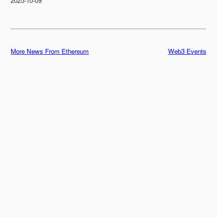
2025-10-09
More News From Ethereum
Web3 Events