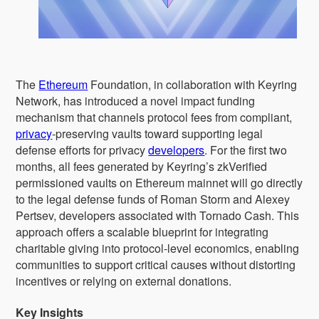
The
Ethereum
Foundation, in collaboration with Keyring
Network, has introduced a novel impact funding
mechanism that channels protocol fees from compliant,
privacy
-preserving vaults toward supporting legal
defense efforts for privacy
developers
. For the first two
months, all fees generated by Keyring’s zkVerified
permissioned vaults on Ethereum mainnet will go directly
to the legal defense funds of Roman Storm and Alexey
Pertsev, developers associated with Tornado Cash. This
approach offers a scalable blueprint for integrating
charitable giving into protocol-level economics, enabling
communities to support critical causes without distorting
incentives or relying on external donations.
Key Insights