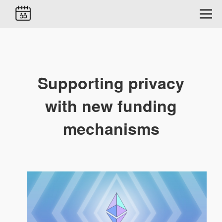
Supporting privacy
with new funding
mechanisms