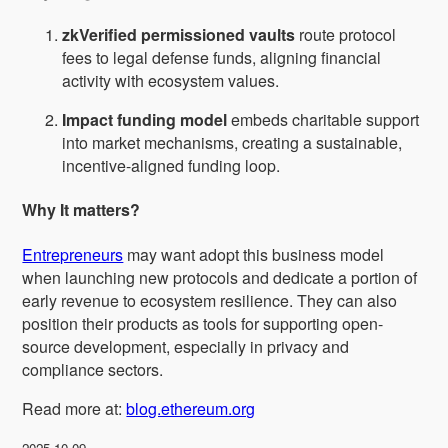
zkVerified permissioned vaults
route protocol
fees to legal defense funds, aligning financial
activity with ecosystem values.
Impact funding model
embeds charitable support
into market mechanisms, creating a sustainable,
incentive-aligned funding loop.
Why It matters?
Entrepreneurs
may want adopt this business model
when launching new protocols and dedicate a portion of
early revenue to ecosystem resilience. They can also
position their products as tools for supporting open-
source development, especially in privacy and
compliance sectors.
Read more at:
blog.ethereum.org