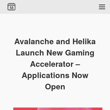
Avalanche and Helika
Launch New Gaming
Accelerator –
Applications Now
Open