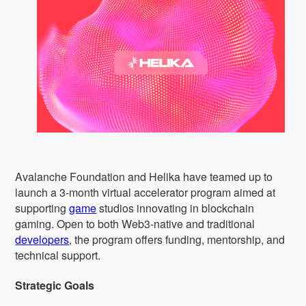
Avalanche Foundation and Helika have teamed up to
launch a 3-month virtual accelerator program aimed at
supporting
game
studios innovating in blockchain
gaming. Open to both Web3-native and traditional
developers
, the program offers funding, mentorship, and
technical support.
Strategic Goals