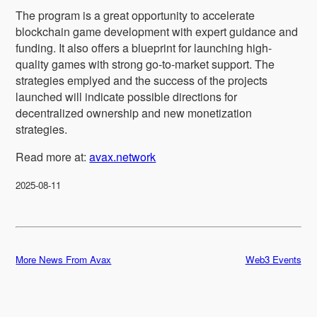
The program is a great opportunity to accelerate
blockchain game development with expert guidance and
funding. It also offers a blueprint for launching high-
quality games with strong go-to-market support. The
strategies emplyed and the success of the projects
launched will indicate possible directions for
decentralized ownership and new monetization
strategies.
Read more at:
avax.network
2025-08-11
More News From Avax
Web3 Events