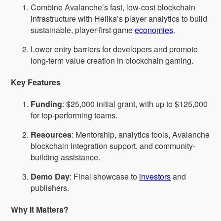
Combine Avalanche’s fast, low-cost blockchain
infrastructure with Helika’s player analytics to build
sustainable, player-first game
economies
.
Lower entry barriers for developers and promote
long-term value creation in blockchain gaming.
Key Features
Funding
: $25,000 initial grant, with up to $125,000
for top-performing teams.
Resources
: Mentorship, analytics tools, Avalanche
blockchain integration support, and community-
building assistance.
Demo Day
: Final showcase to
investors
and
publishers.
Why It Matters?