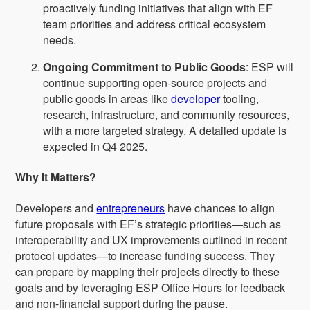
proactively funding initiatives that align with EF
team priorities and address critical ecosystem
needs.
Ongoing Commitment to Public Goods
: ESP will
continue supporting open-source projects and
public goods in areas like
developer
tooling,
research, infrastructure, and community resources,
with a more targeted strategy. A detailed update is
expected in Q4 2025.
Why It Matters?
Developers and
entrepreneurs
have chances to align
future proposals with EF’s strategic priorities—such as
interoperability and UX improvements outlined in recent
protocol updates—to increase funding success. They
can prepare by mapping their projects directly to these
goals and by leveraging ESP Office Hours for feedback
and non-financial support during the pause.