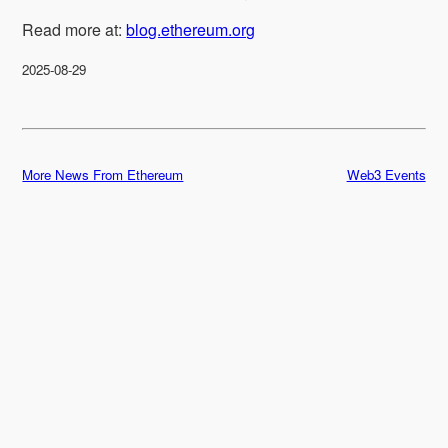
Read more at:
blog.ethereum.org
2025-08-29
More News From Ethereum
Web3 Events