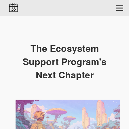
The Ecosystem
Support Program's
Next Chapter