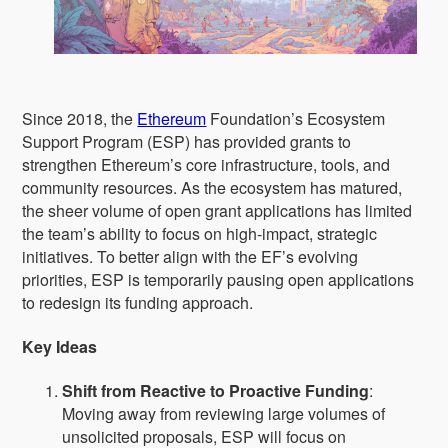
Since 2018, the
Ethereum
Foundation’s Ecosystem
Support Program (ESP) has provided grants to
strengthen Ethereum’s core infrastructure, tools, and
community resources. As the ecosystem has matured,
the sheer volume of open grant applications has limited
the team’s ability to focus on high-impact, strategic
initiatives. To better align with the EF’s evolving
priorities, ESP is temporarily pausing open applications
to redesign its funding approach.
Key Ideas
Shift from Reactive to Proactive Funding
:
Moving away from reviewing large volumes of
unsolicited proposals, ESP will focus on