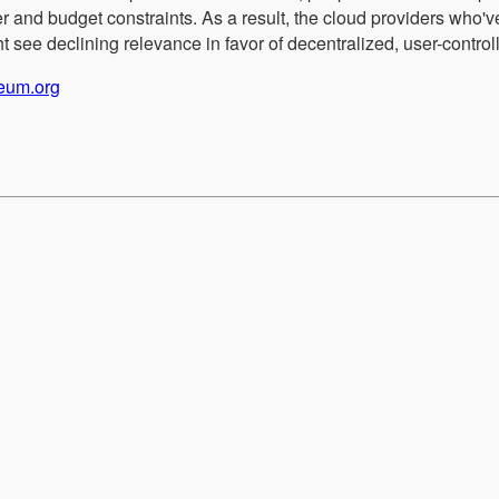
r and budget constraints. As a result, the cloud providers who'v
 see declining relevance in favor of decentralized, user-controll
reum.org