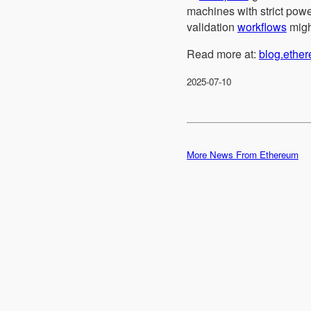
machines with strict powe
validation
workflows
might
Read more at:
blog.ethe
2025-07-10
More News From Ethereum