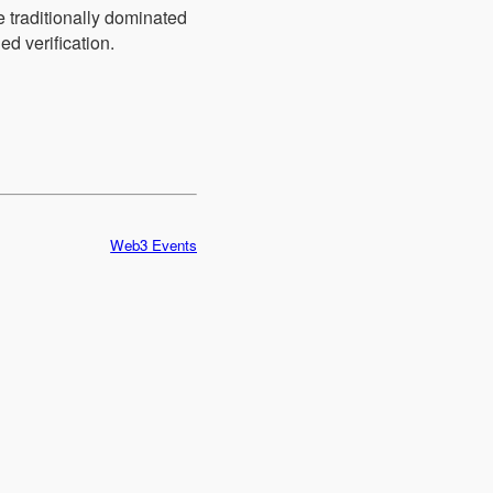
e traditionally dominated
ed verification.
Web3 Events