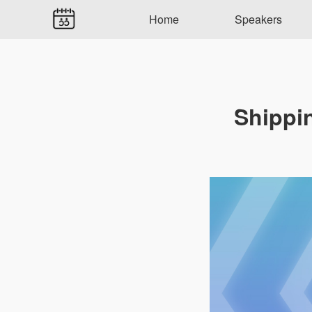
Home
Speakers
Shippi