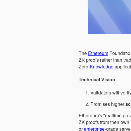
The
Ethereum
Foundation
ZK proofs rather than tra
Zero-
Knowledge
applicat
Technical Vision
Validators will verif
Promises higher
sc
Ethereum's "realtime provi
ZK proofs from their own
or
enterprise
-grade serve