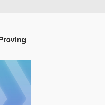
Proving