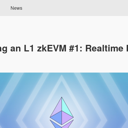
News
ng an L1 zkEVM #1: Realtime 