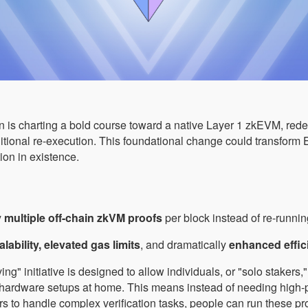
 is charting a bold course toward a native Layer 1 zkEVM, redef
ditional re-execution. This foundational change could transform 
ion in existence.
y
multiple off-chain zkVM proofs
per block instead of re-runni
alability, elevated gas limits
, and dramatically
enhanced effic
ng" initiative is designed to allow individuals, or "solo stakers,
 hardware setups at home. This means instead of needing high
rs to handle complex verification tasks, people can run these p