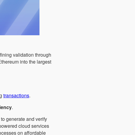
ining validation through
Ethereum into the largest
ng
transactions
.
iency
.
" to generate and verify
-powered cloud services
rocesses on affordable