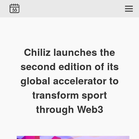
Chiliz launches the
second edition of its
global accelerator to
transform sport
through Web3