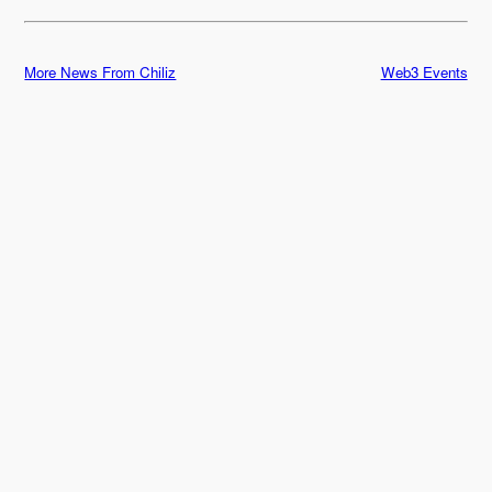
More News From Chiliz
Web3 Events