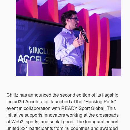
Chiliz has announced the second edition of its flagship
Includ3d Accelerator, launched at the "Hacking Paris"
event in collaboration with READY Sport Global. This
initiative supports innovators working at the crossroads
of Web3, sports, and social good. The inaugural cohort
united 321 participants from 46 countries and awarded