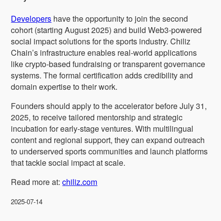
Developers
have the opportunity to join the second
cohort (starting August 2025) and build Web3-powered
social impact solutions for the sports industry. Chiliz
Chain’s infrastructure enables real-world applications
like crypto-based fundraising or transparent governance
systems. The formal certification adds credibility and
domain expertise to their work.
Founders should apply to the accelerator before July 31,
2025, to receive tailored mentorship and strategic
incubation for early-stage ventures. With multilingual
content and regional support, they can expand outreach
to underserved sports communities and launch platforms
that tackle social impact at scale.
Read more at:
chiliz.com
2025-07-14