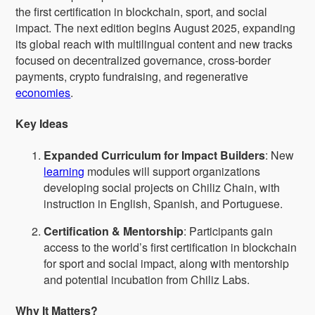
the first certification in blockchain, sport, and social
impact. The next edition begins August 2025, expanding
its global reach with multilingual content and new tracks
focused on decentralized governance, cross-border
payments, crypto fundraising, and regenerative
economies
.
Key Ideas
Expanded Curriculum for Impact Builders
: New
learning
modules will support organizations
developing social projects on Chiliz Chain, with
instruction in English, Spanish, and Portuguese.
Certification & Mentorship
: Participants gain
access to the world’s first certification in blockchain
for sport and social impact, along with mentorship
and potential incubation from Chiliz Labs.
Why It Matters?