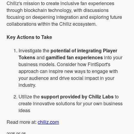
Chiliz's mission to create inclusive fan experiences
through blockchain technology, with discussions
focusing on deepening integration and exploring future
collaborations within the Chiliz ecosystem.
Key Actions to Take
Investigate the
potential of integrating Player
Tokens
and
gamified fan experiences
into your
business models. Consider how FintSport's
approach can inspire new ways to engage with
your audience and drive social impact in your
industry.
Utilize the
support provided by Chiliz Labs
to
create innovative solutions for your own business
ideas
Read more at:
chiliz.com
2025-06-05