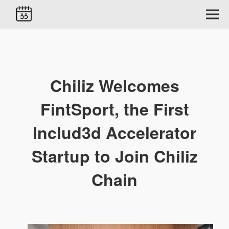
Chiliz Welcomes
FintSport, the First
Includ3d Accelerator
Startup to Join Chiliz
Chain