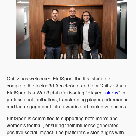
Chiliz has welcomed FintSport, the first startup to
complete the Includ3d Accelerator and join Chiliz Chain.
FintSport is a Web3 platform issuing "Player
Tokens
" for
professional footballers, transforming player performance
and fan engagement into rewards and exclusive access.
FintSport is committed to supporting both men's and
women's football, ensuring their influence generates
positive social impact. The platform's vision aligns with