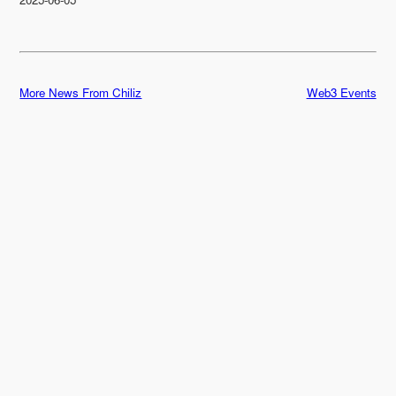
More News From Chiliz
Web3 Events