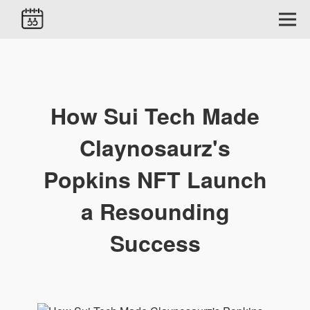
How Sui Tech Made
Claynosaurz's
Popkins NFT Launch
a Resounding
Success