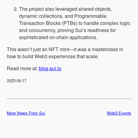
The project also leveraged shared objects,
dynamic collections, and Programmable
Transaction Blocks (PTBs) to handle complex logic
and concurrency, proving Sui’s readiness for
sophisticated on-chain applications.
This wasn’t just an NFT mint—it was a masterclass in
how to build Web3 experiences that scale.
Read more at:
blog.sui.io
2025-06-17
More News From Sui
Web3 Events