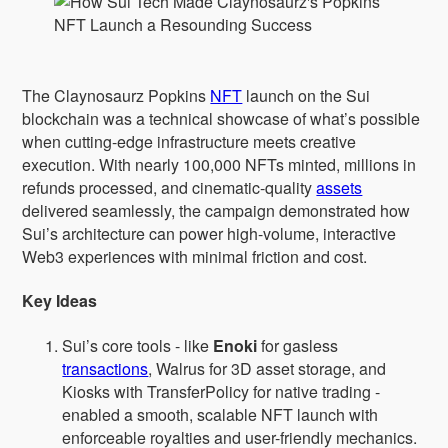
The Claynosaurz Popkins
NFT
launch on the Sui
blockchain was a technical showcase of what’s possible
when cutting-edge infrastructure meets creative
execution. With nearly 100,000 NFTs minted, millions in
refunds processed, and cinematic-quality
assets
delivered seamlessly, the campaign demonstrated how
Sui’s architecture can power high-volume, interactive
Web3 experiences with minimal friction and cost.
Key Ideas
Sui’s core tools - like
Enoki
for gasless
transactions
, Walrus for 3D asset storage, and
Kiosks with TransferPolicy for native trading -
enabled a smooth, scalable NFT launch with
enforceable royalties and user-friendly mechanics.