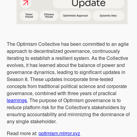
The Optimism Collective has been committed to an agile
approach to decentralized governance, continuously
iterating to establish a resilient system. As the Collective
evolves, it has learned about the balance of power and
governance dynamics, leading to significant updates in
Season 8. These updates incorporate time-tested
concepts from traditional political science and corporate
governance, combined with three years of practical
learnings
. The purpose of Optimism governance is to
reduce platform risk for the Collective's stakeholders by
ensuring accountability and minimizing the dominance of
any single stakeholder.
Read more at:
optimism.mirror.xyz