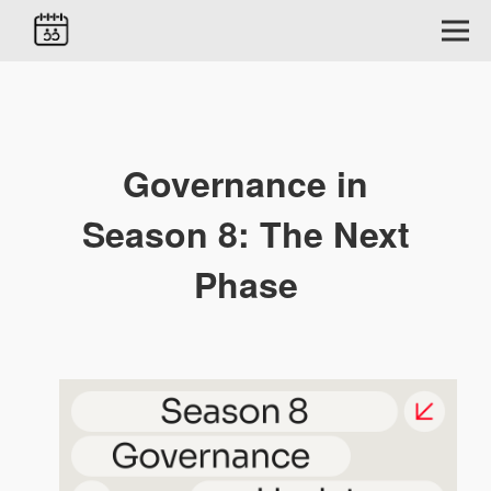
Governance in
Season 8: The Next
Phase