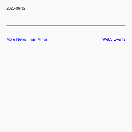
2025-06-12
More News From Mirror
Web3 Events