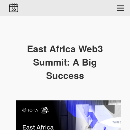
East Africa Web3
Summit: A Big
Success