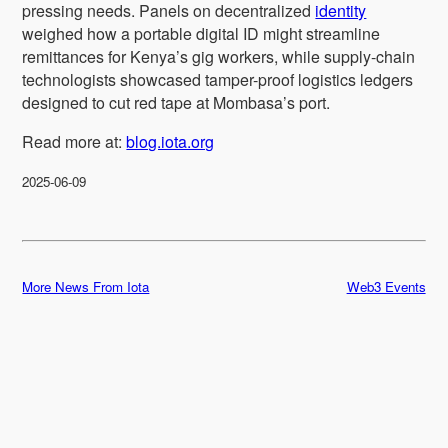
pressing needs. Panels on decentralized
identity
weighed how a portable digital ID might streamline
remittances for Kenya’s gig workers, while supply-chain
technologists showcased tamper-proof logistics ledgers
designed to cut red tape at Mombasa’s port.
Read more at:
blog.iota.org
2025-06-09
More News From Iota
Web3 Events