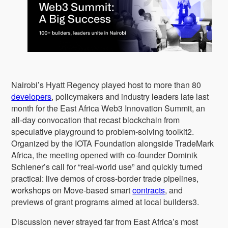
Nairobi’s Hyatt Regency played host to more than 80
developers
, policymakers and industry leaders late last
month for the East Africa Web3 Innovation Summit, an
all-day convocation that recast blockchain from
speculative playground to problem-solving toolkit2.
Organized by the IOTA Foundation alongside TradeMark
Africa, the meeting opened with co-founder Dominik
Schiener’s call for “real-world use” and quickly turned
practical: live demos of cross-border trade pipelines,
workshops on Move-based smart
contracts
, and
previews of grant programs aimed at local builders3.
Discussion never strayed far from East Africa’s most