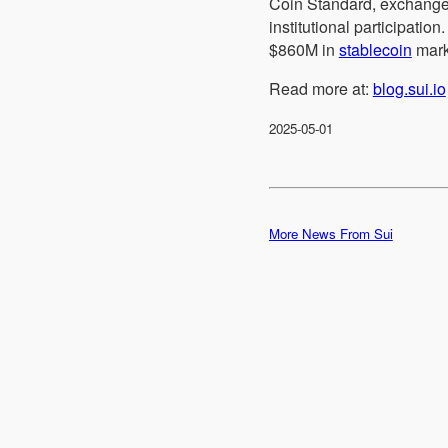
Coin Standard, exchange
institutional participat
$860M in
stablecoin
mark
Read more at:
blog.sui.io
2025-05-01
More News From Sui