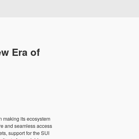
ew Era of
in making its ecosystem
cure and seamless access
ets, support for the SUI