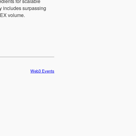
dients for scalable
dy includes surpassing
DEX volume.
Web3 Events