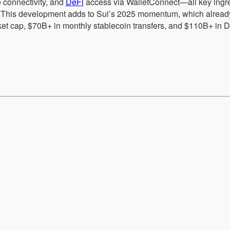
 connectivity, and
DeFi
access via WalletConnect—all key ingre
ion. This development adds to Sui’s 2025 momentum, which alrea
et cap, $70B+ in monthly stablecoin transfers, and $110B+ in 