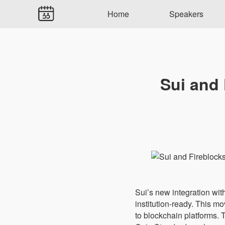
Home
Speakers
Sui and 
Sui’s new integration with
institution-ready. This 
to blockchain platforms. T