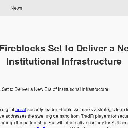
News
Fireblocks Set to Deliver a N
Institutional Infrastructure
 digital
asset
security leader Fireblocks marks a strategic leap 
move addresses the swelling demand from TradFi players for se
hrough the partnership, Sui will offer native custody for SUI ass