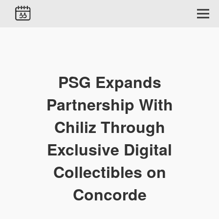
PSG Expands
Partnership With
Chiliz Through
Exclusive Digital
Collectibles on
Concorde