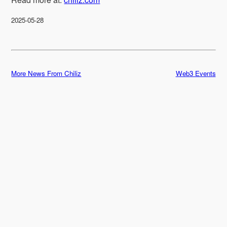
2025-05-28
More News From Chiliz
Web3 Events