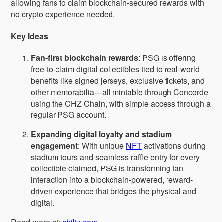
allowing fans to claim blockchain-secured rewards with
no crypto experience needed.
Key Ideas
Fan-first blockchain rewards
: PSG is offering
free-to-claim digital collectibles tied to real-world
benefits like signed jerseys, exclusive tickets, and
other memorabilia—all mintable through Concorde
using the CHZ Chain, with simple access through a
regular PSG account.
Expanding digital loyalty and stadium
engagement
: With unique
NFT
activations during
stadium tours and seamless raffle entry for every
collectible claimed, PSG is transforming fan
interaction into a blockchain-powered, reward-
driven experience that bridges the physical and
digital.
Read more at:
chiliz.com