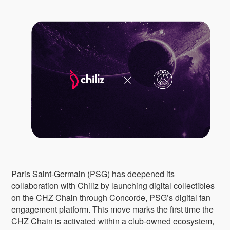
Paris Saint-Germain (PSG) has deepened its
collaboration with Chiliz by launching digital collectibles
on the CHZ Chain through Concorde, PSG’s digital fan
engagement platform. This move marks the first time the
CHZ Chain is activated within a club-owned ecosystem,