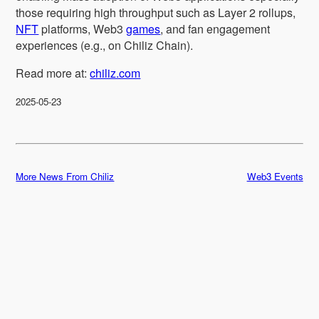
those requiring high throughput such as Layer 2 rollups,
NFT
platforms, Web3
games
, and fan engagement
experiences (e.g., on Chiliz Chain).
Read more at:
chiliz.com
2025-05-23
More News From Chiliz
Web3 Events