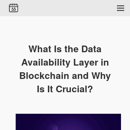
What Is the Data
Availability Layer in
Blockchain and Why
Is It Crucial?