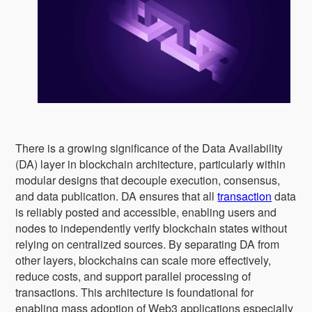
There is a growing significance of the Data Availability
(DA) layer in blockchain architecture, particularly within
modular designs that decouple execution, consensus,
and data publication. DA ensures that all
transaction
data
is reliably posted and accessible, enabling users and
nodes to independently verify blockchain states without
relying on centralized sources. By separating DA from
other layers, blockchains can scale more effectively,
reduce costs, and support parallel processing of
transactions. This architecture is foundational for
enabling mass adoption of Web3 applications especially