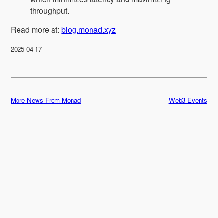
throughput.
Read more at:
blog.monad.xyz
2025-04-17
More News From Monad
Web3 Events