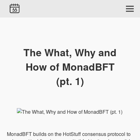
The What, Why and
How of MonadBFT
(pt. 1)
MonadBFT builds on the HotStuff consensus protocol to