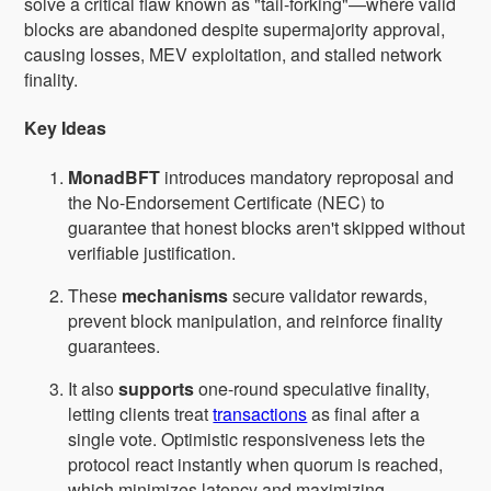
solve a critical flaw known as "tail-forking"—where valid
blocks are abandoned despite supermajority approval,
causing losses, MEV exploitation, and stalled network
finality.
Key Ideas
MonadBFT
introduces mandatory reproposal and
the No-Endorsement Certificate (NEC) to
guarantee that honest blocks aren't skipped without
verifiable justification.
These
mechanisms
secure validator rewards,
prevent block manipulation, and reinforce finality
guarantees.
It also
supports
one-round speculative finality,
letting clients treat
transactions
as final after a
single vote. Optimistic responsiveness lets the
protocol react instantly when quorum is reached,
which minimizes latency and maximizing