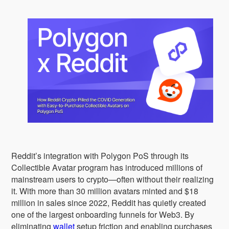
Reddit’s integration with Polygon PoS through its
Collectible Avatar program has introduced millions of
mainstream users to crypto—often without their realizing
it. With more than 30 million avatars minted and $18
million in sales since 2022, Reddit has quietly created
one of the largest onboarding funnels for Web3. By
eliminating
wallet
setup friction and enabling purchases