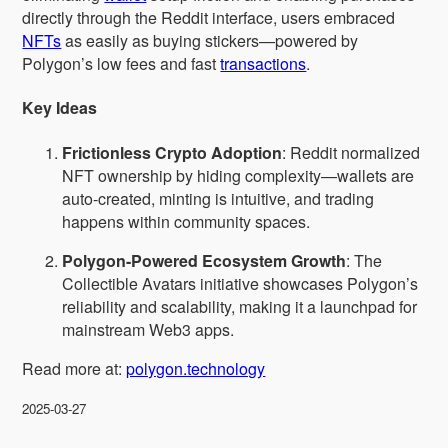
directly through the Reddit interface, users embraced
NFTs
as easily as buying stickers—powered by
Polygon’s low fees and fast
transactions
.
Key Ideas
Frictionless Crypto Adoption
: Reddit normalized
NFT ownership by hiding complexity—wallets are
auto-created, minting is intuitive, and trading
happens within community spaces.
Polygon-Powered Ecosystem Growth
: The
Collectible Avatars initiative showcases Polygon’s
reliability and scalability, making it a launchpad for
mainstream Web3 apps.
Read more at:
polygon.technology
2025-03-27