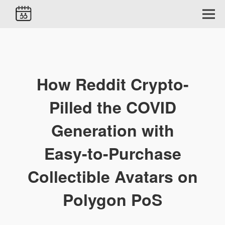
How Reddit Crypto-
Pilled the COVID
Generation with
Easy-to-Purchase
Collectible Avatars on
Polygon PoS