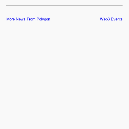
More News From Polygon
Web3 Events