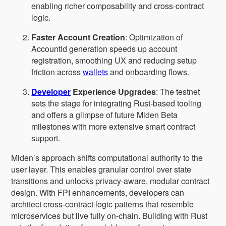
enabling richer composability and cross-contract
logic.
Faster Account Creation
: Optimization of
AccountId generation speeds up account
registration, smoothing UX and reducing setup
friction across
wallets
and onboarding flows.
Developer
Experience Upgrades
: The testnet
sets the stage for integrating Rust-based tooling
and offers a glimpse of future Miden Beta
milestones with more extensive smart contract
support.
Miden’s approach shifts computational authority to the
user layer. This enables granular control over state
transitions and unlocks privacy-aware, modular contract
design. With FPI enhancements, developers can
architect cross-contract logic patterns that resemble
microservices but live fully on-chain. Building with Rust