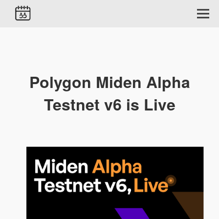
Polygon Miden Alpha
Testnet v6 is Live