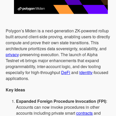
Polygon’s Miden is a next-generation ZK-powered rollup
built around client-side proving, enabling users to directly
compute and prove their own state transitions. This
architecture prioritizes data sovereignty, scalability, and
privacy
-preserving execution. The launch of Alpha
Testnet v6 brings major enhancements that expand
programmability, inter-account logic, and dev tooling
especially for high-throughput
DeFi
and
identity
-focused
applications.
Key Ideas
Expanded Foreign Procedure Invocation (FPI)
:
Accounts can now invoke procedures in other
accounts including private smart
contracts
and