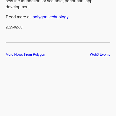
sets the foundation for scalable, performant app
development.
Read more at:
polygon.technology
2025-02-03
More News From Polygon
Web3 Events