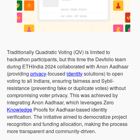
Traditionally Quadratic Voting (QV) is limited to
hackathon participants, but this time the Devfolio team
during ETHIndia 2024 collaborated with Anon Aadhaar
(providing
privacy
-focused
identity
solutions) to open
voting to all Indians, ensuring fairness and Sybil-
resistance (preventing fake or duplicate votes) without
compromising voter privacy. This was achieved by
integrating Anon Aadhaar, which leverages Zero
Knowledge
Proofs for Aadhaar-based identity
verification. The initiative aimed to democratize project
recognition and funding allocation, making the process
more transparent and community-driven.