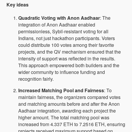
Key ideas
Quadratic Voting with Anon Aadhaar
: The
integration of Anon Aadhaar enabled
permissionless, Sybil-resistant voting for all
Indians, not just hackathon participants. Voters
could distribute 100 votes among their favorite
projects, and the QV mechanism ensured that the
intensity of support was reflected in the results.
This approach empowered both builders and the
wider community to influence funding and
recognition fairly.
Increased Matching Pool and Fairness
: To
maintain fairness, the organizers compared votes
and matching amounts before and after the Anon
Aadhaar integration, awarding each project the
higher amount. The total matching pool was
increased from 4.337 ETH to 7.2516 ETH, ensuring
projects received maximum support based on