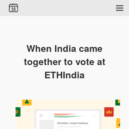
When India came
together to vote at
ETHIndia