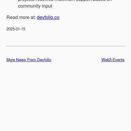
community input
Read more at:
devfolio.co
2025-01-15
More News From Devfolio
Web3 Events