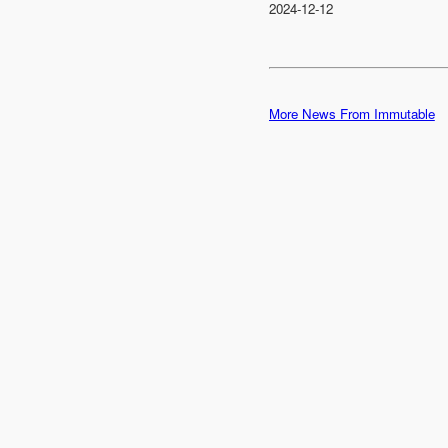
2024-12-12
More News From Immutable