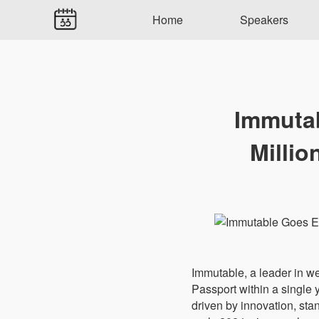
Home
Speakers
Immutab
Millio
Immutable, a leader in we
Passport within a single
driven by innovation, st