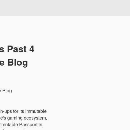
s Past 4
le Blog
n-ups for its Immutable
ble's gaming ecosystem,
Immutable Passport in