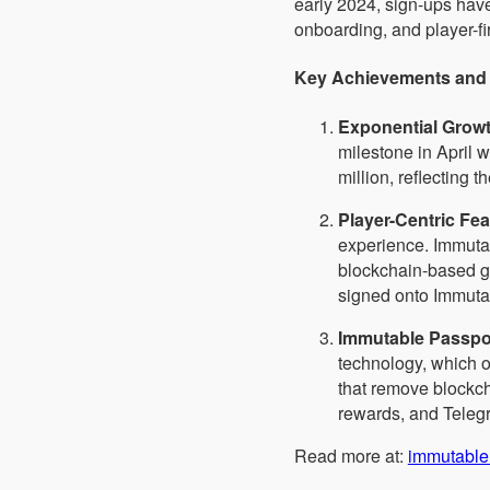
early 2024, sign-ups hav
onboarding, and player-fi
Key Achievements and 
Exponential Grow
milestone in April 
million, reflecting 
Player-Centric Fe
experience. Immutab
blockchain-based ga
signed onto Immutab
Immutable Passpo
technology, which o
that remove blockc
rewards, and Telegr
Read more at:
immutable