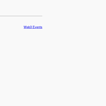
Web3 Events