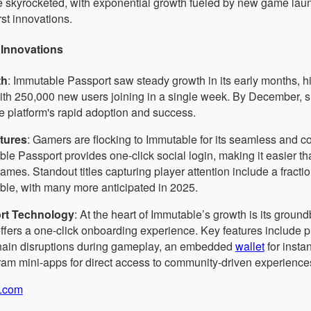
e skyrocketed, with exponential growth fueled by new game la
rst innovations.
Innovations
th
: Immutable Passport saw steady growth in its early months, hit
with 250,000 new users joining in a single week. By December, 
the platform's rapid adoption and success.
atures
: Gamers are flocking to Immutable for its seamless and
le Passport provides one-click social login, making it easier th
mes. Standout titles capturing player attention include a fract
le, with many more anticipated in 2025.
rt Technology
: At the heart of Immutable’s growth is its grou
ffers a one-click onboarding experience. Key features include
hain disruptions during gameplay, an embedded
wallet
for insta
am mini-apps for direct access to community-driven experience
.com