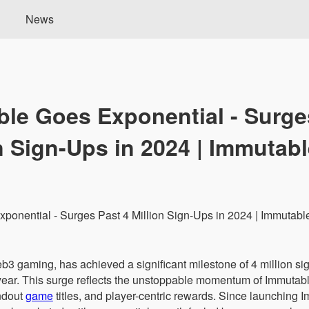
News
le Goes Exponential - Surge
n Sign-Ups in 2024 | Immutab
b3 gaming, has achieved a significant milestone of 4 million sig
 year. This surge reflects the unstoppable momentum of Immuta
andout
game
titles, and player-centric rewards. Since launching 