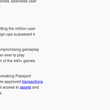
unches, seamless user
ting the million-user
sign-ups surpassed 4
 compromising gameplay
an ever to play
ion of the 440+ games
ndbreaking Passport
 pre-approved
transactions
nt access to
assets
and
s.