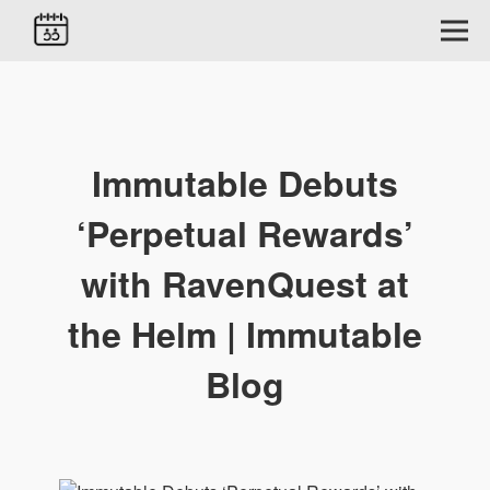
Immutable Debuts
‘Perpetual Rewards’
with RavenQuest at
the Helm | Immutable
Blog