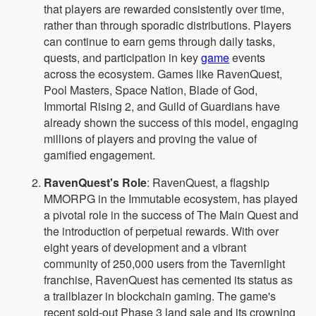
that players are rewarded consistently over time,
rather than through sporadic distributions. Players
can continue to earn gems through daily tasks,
quests, and participation in key
game
events
across the ecosystem. Games like RavenQuest,
Pool Masters, Space Nation, Blade of God,
Immortal Rising 2, and Guild of Guardians have
already shown the success of this model, engaging
millions of players and proving the value of
gamified engagement.
RavenQuest's Role
: RavenQuest, a flagship
MMORPG in the Immutable ecosystem, has played
a pivotal role in the success of The Main Quest and
the introduction of perpetual rewards. With over
eight years of development and a vibrant
community of 250,000 users from the Tavernlight
franchise, RavenQuest has cemented its status as
a trailblazer in blockchain gaming. The game's
recent sold-out Phase 3 land sale and its crowning