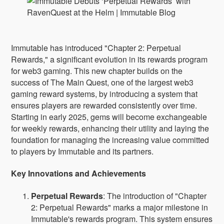
Immutable has introduced "Chapter 2: Perpetual
Rewards," a significant evolution in its rewards program
for web3 gaming. This new chapter builds on the
success of The Main Quest, one of the largest web3
gaming reward systems, by introducing a system that
ensures players are rewarded consistently over time.
Starting in early 2025, gems will become exchangeable
for weekly rewards, enhancing their utility and laying the
foundation for managing the increasing value committed
to players by Immutable and its partners.
Key Innovations and Achievements
Perpetual Rewards
: The introduction of "Chapter
2: Perpetual Rewards" marks a major milestone in
Immutable's rewards program. This system ensures