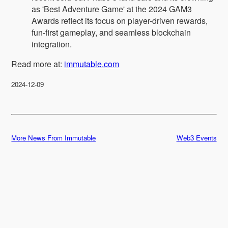
as 'Best Adventure Game' at the 2024 GAM3
Awards reflect its focus on player-driven rewards,
fun-first gameplay, and seamless blockchain
integration.
Read more at:
immutable.com
2024-12-09
More News From Immutable
Web3 Events