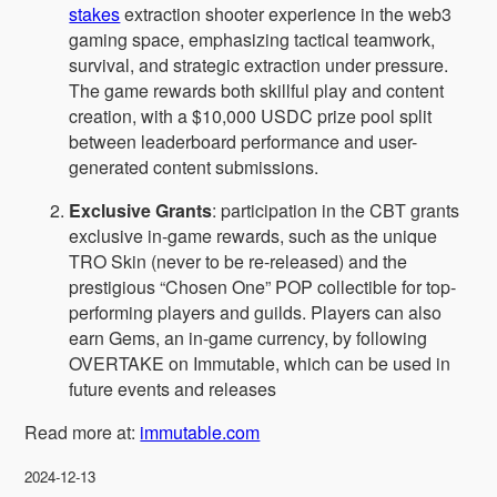
stakes
extraction shooter experience in the web3
gaming space, emphasizing tactical teamwork,
survival, and strategic extraction under pressure.
The game rewards both skillful play and content
creation, with a $10,000 USDC prize pool split
between leaderboard performance and user-
generated content submissions.
Exclusive Grants
: participation in the CBT grants
exclusive in-game rewards, such as the unique
TRO Skin (never to be re-released) and the
prestigious “Chosen One” POP collectible for top-
performing players and guilds. Players can also
earn Gems, an in-game currency, by following
OVERTAKE on Immutable, which can be used in
future events and releases
Read more at:
immutable.com
2024-12-13