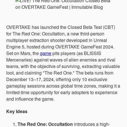
OVERTAKE has launched the Closed Beta Test (CBT)
for The Red One: Occultation, a new third-person
multiplayer extraction shooter developed in Unreal
Engine 5, hosted during OVERTAKE GameFest 2024.
Set on Mars, the
game
pits players (as BLISSIS
Mercenaries) against waves of alien enemies and rival
teams, with the objective of surviving, extracting valuable
loot, and claiming "The Red One." The beta runs from
December 13–17, 2024, offering only 10 exclusive
gameplay sessions across global time zones, making it a
limited-time opportunity for early adopters to experience
and influence the game.
Key Ideas
The Red One: Occultation
introduces a high-