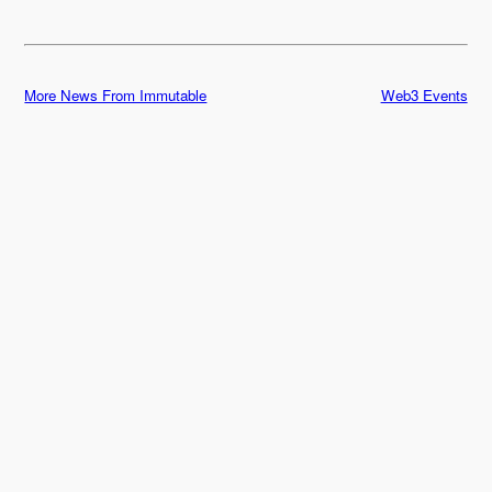
More News From Immutable
Web3 Events