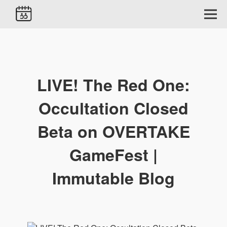
LIVE! The Red One:
Occultation Closed
Beta on OVERTAKE
GameFest |
Immutable Blog