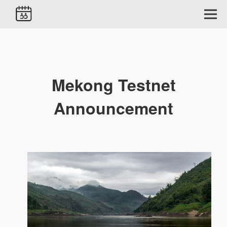
Mekong Testnet
Announcement