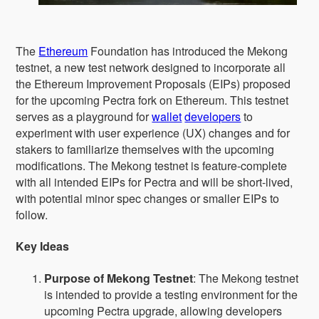
The
Ethereum
Foundation has introduced the Mekong
testnet, a new test network designed to incorporate all
the Ethereum Improvement Proposals (EIPs) proposed
for the upcoming Pectra fork on Ethereum. This testnet
serves as a playground for
wallet
developers
to
experiment with user experience (UX) changes and for
stakers to familiarize themselves with the upcoming
modifications. The Mekong testnet is feature-complete
with all intended EIPs for Pectra and will be short-lived,
with potential minor spec changes or smaller EIPs to
follow.
Key Ideas
Purpose of Mekong Testnet
: The Mekong testnet
is intended to provide a testing environment for the
upcoming Pectra upgrade, allowing developers