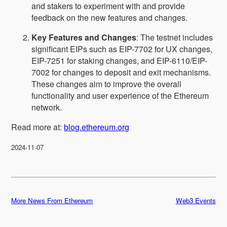
and stakers to experiment with and provide
feedback on the new features and changes.
Key Features and Changes
: The testnet includes
significant EIPs such as EIP-7702 for UX changes,
EIP-7251 for staking changes, and EIP-6110/EIP-
7002 for changes to deposit and exit mechanisms.
These changes aim to improve the overall
functionality and user experience of the Ethereum
network.
Read more at:
blog.ethereum.org
2024-11-07
More News From Ethereum
Web3 Events