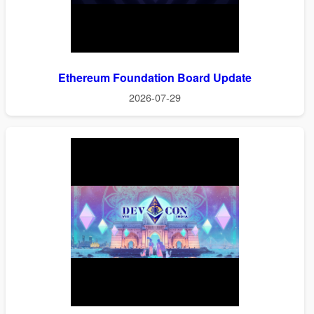
Ethereum Foundation Board Update
2026-07-29