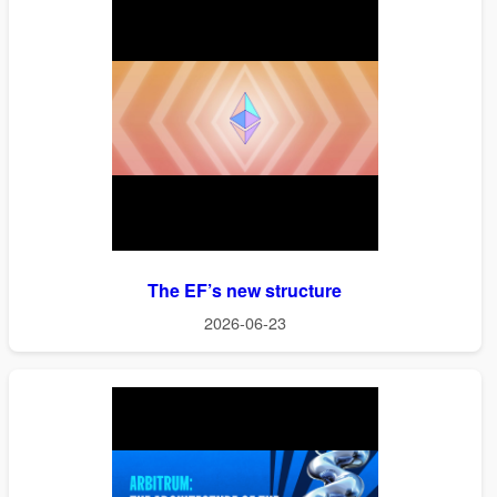
The EF’s new structure
2026-06-23