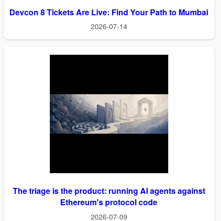
Devcon 8 Tickets Are Live: Find Your Path to Mumbai
2026-07-14
The triage is the product: running AI agents against
Ethereum's protocol code
2026-07-09