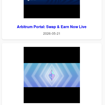
Arbitrum Portal: Swap & Earn Now Live
2026-05-21