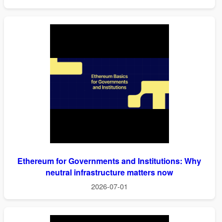
Ethereum for Governments and Institutions: Why
neutral infrastructure matters now
2026-07-01