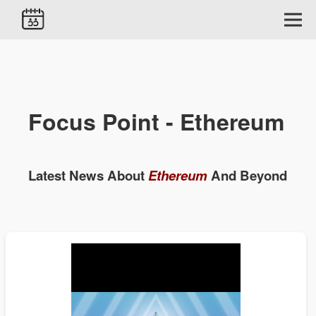
Focus Point - Ethereum
Latest News About
Ethereum
And Beyond