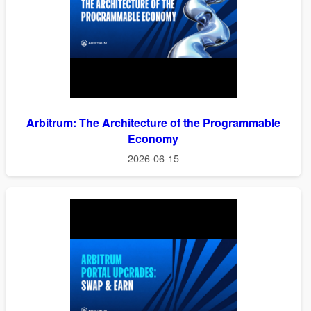
Arbitrum: The Architecture of the Programmable
Economy
2026-06-15