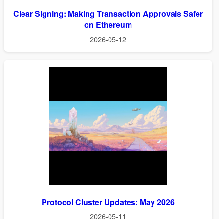
Clear Signing: Making Transaction Approvals Safer
on Ethereum
2026-05-12
Protocol Cluster Updates: May 2026
2026-05-11