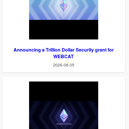
Announcing a Trillion Dollar Security grant for
WEBCAT
2026-08-05